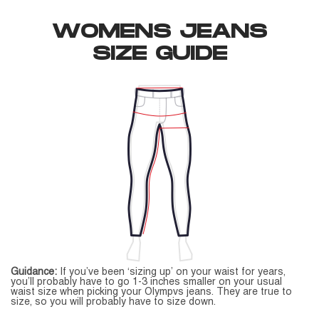
WOMENS JEANS
SIZE GUIDE
Guidance:
If you’ve been ‘sizing up’ on your waist for years,
you’ll probably have to go 1-3 inches smaller on your usual
waist size when picking your Olympvs jeans. They are true to
size, so you will probably have to size down.