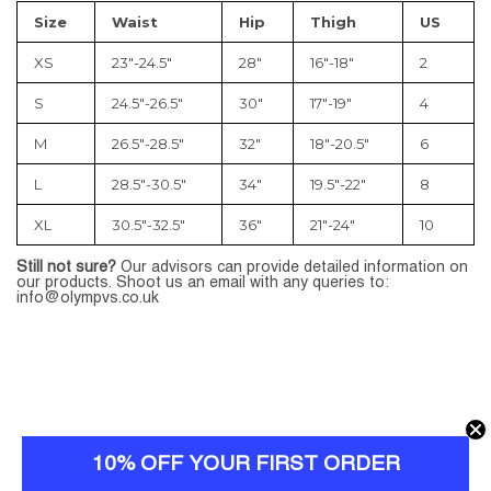
Size
Waist
Hip
Thigh
US
XS
23″-24.5″
28″
16″-18″
2
S
24.5″-26.5″
30″
17″-19″
4
M
26.5″-28.5″
32″
18″-20.5″
6
L
28.5″-30.5″
34″
19.5″-22″
8
XL
30.5″-32.5″
36″
21″-24″
10
Still not sure?
Our advisors can provide detailed information on
our products. Shoot us an email with any queries to:
info@olympvs.co.uk
10% OFF YOUR FIRST ORDER