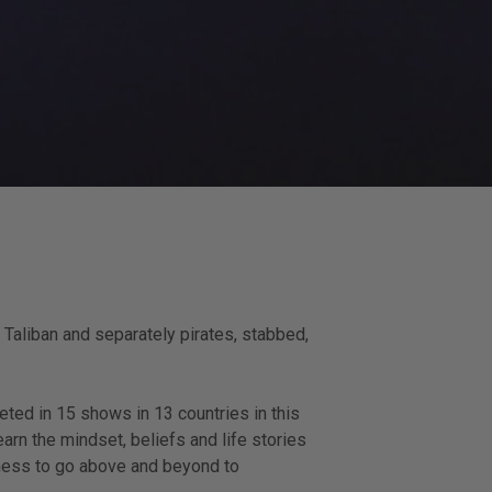
 Taliban and separately pirates, stabbed,
eted in 15 shows in 13 countries in this
arn the mindset, beliefs and life stories
gness to go above and beyond to