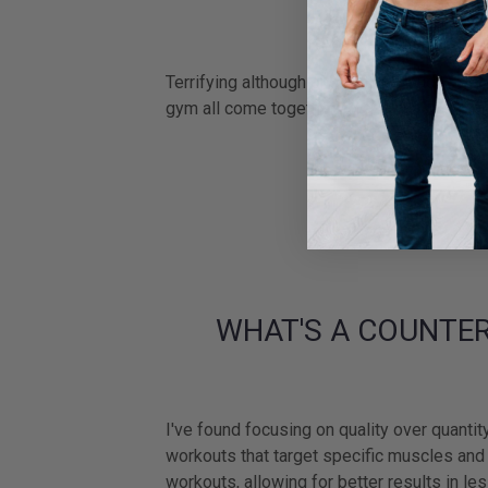
HOW DOES IT
Terrifying although one of the proudest mo
gym all come together, to showcase your cr
WHAT'S A COUNTER
I've found focusing on quality over quantit
workouts that target specific muscles and f
workouts, allowing for better results in les