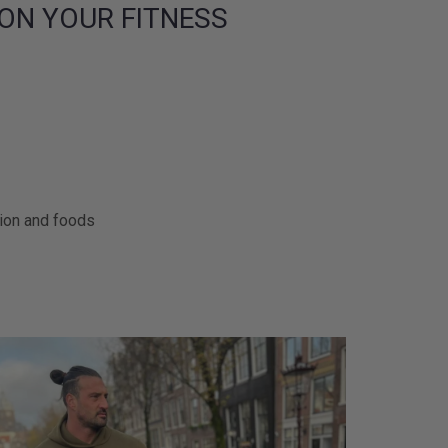
ON YOUR FITNESS
tion and foods