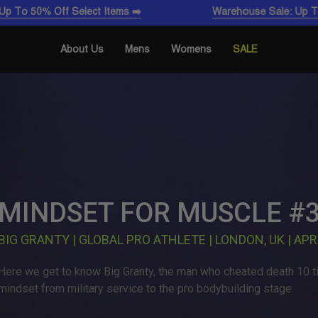
ff Select Items ➡️
Warehouse Sale: Up To 50% Off S
About Us
Mens
Womens
SALE
MINDSET FOR MUSCLE #
BIG GRANTY | GLOBAL PRO ATHLETE | LONDON, UK | APR
Here we get to know Big Granty, the man who cheated death 10 ti
mindset from military service to the pro bodybuilding stage.