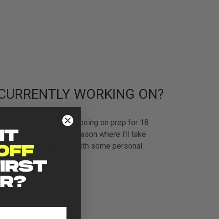
CURRENTLY WORKING ON?
version of myself after being on prep for 18
ly. I’m now in an off season where i'll take
n my physique and deal with some personal