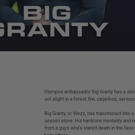
Olympvs ambassador Big Granty has a story t
set alight in a forest fire, carjacked, seriou
Big Granty, or Wezz, has transitioned into 
season alone. His hardcore mentality and no
from a guys who’s stared death in the face