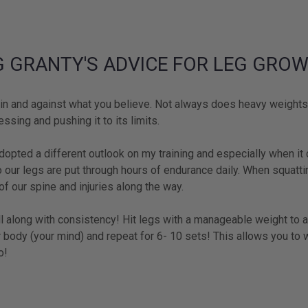
G GRANTY'S ADVICE FOR LEG GRO
n and against what you believe. Not always does heavy weights 
ssing and pushing it to its limits.
dopted a different outlook on my training and especially when it
o our legs are put through hours of endurance daily. When squat
f our spine and injuries along the way.
l along with consistency! Hit legs with a manageable weight to a
 body (your mind) and repeat for 6- 10 sets! This allows you to 
o!