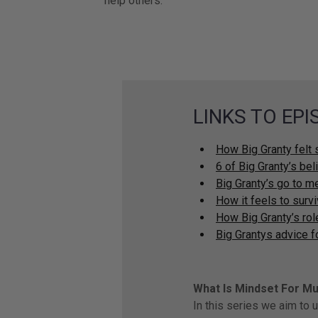
help others.
LINKS TO EP
How Big Granty felt 
6 of Big Granty’s be
Big Granty’s go to m
How it feels to surv
How Big Granty’s ro
Big Grantys advice f
What Is Mindset For M
In this series we aim to 