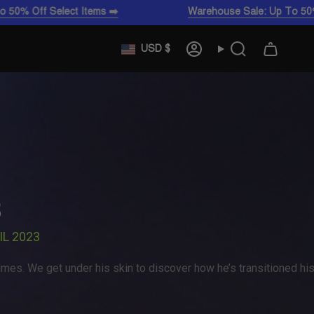
elect Items ➡️
Warehouse Sale: Up To 50% Off Select
CURRENCY
USD $
Account
Search
3
IL 2023
mes. We get under his skin to discover how he’s transitioned hi