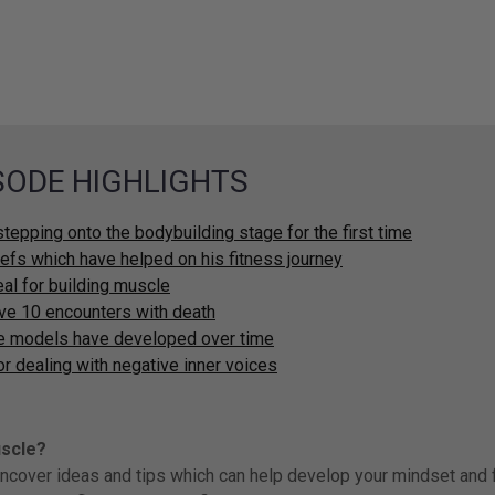
ISODE HIGHLIGHTS
stepping onto the bodybuilding stage for the first time
liefs which have helped on his fitness journey
eal for building muscle
ive 10 encounters with death
le models have developed over time
or dealing with negative inner voices
uscle?
uncover ideas and tips which can help develop your mindset and f