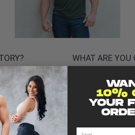
TORY?
WHAT ARE YOU 
e Big Granty. I am an ex
I’m working on being a better 
rs in Afghanistan I went into
months competing international
net worth clients. I also
the opportunity to strengthe
 turned pro in many
issues.