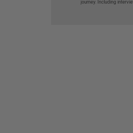
journey. Including intervi