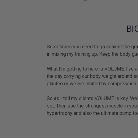
BI
Sometimes you need to go against the grai
in mixing my training up. Keep the body gue
What I’m getting to here is VOLUME. I’ve a
the day carrying our body weight around s
plauteo or we are limited by compression o
So as I tell my clients VOLUME is key. Wel
set. Then use the strongest muscle in your
hypertrophy and also the ultimate pump to