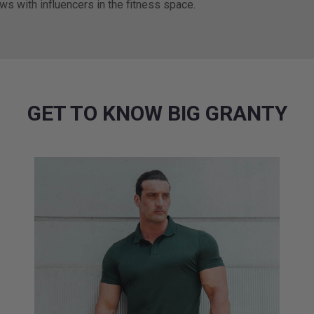
ews with influencers in the fitness space.
GET TO KNOW BIG GRANTY