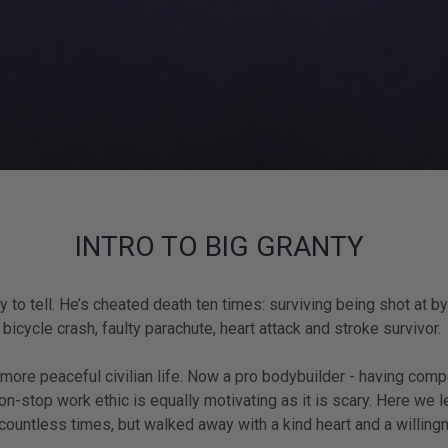
INTRO TO BIG GRANTY
o tell. He’s cheated death ten times: surviving being shot at by
s bicycle crash, faulty parachute, heart attack and stroke survivor.
a more peaceful civilian life. Now a pro bodybuilder - having comp
n-stop work ethic is equally motivating as it is scary. Here we le
 countless times, but walked away with a kind heart and a willin