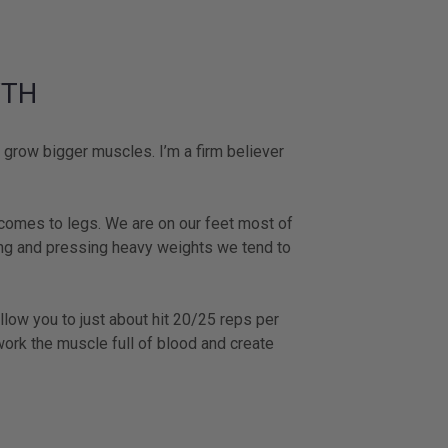
WTH
grow bigger muscles. I’m a firm believer
 comes to legs. We are on our feet most of
ting and pressing heavy weights we tend to
llow you to just about hit 20/25 reps per
work the muscle full of blood and create