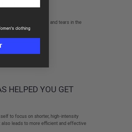
 FIRST TIME?
h of cardio/ blood sweat and tears in the
omen's clothing
T
AS HELPED YOU GET
self to focus on shorter, high-intensity
 also leads to more efficient and effective