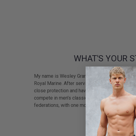
WHAT'S YOUR S
My name is Wesley Grant but most people call m
Royal Marine. After serving and completing 2 tou
close protection and have worked with many high 
compete in men’s classic bodybuilding and have
federations, with one more to conquer.