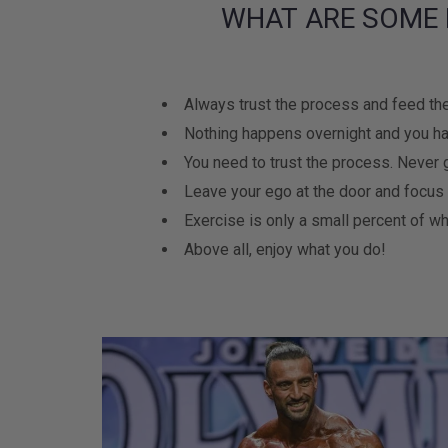
WHAT ARE SOME 
Always trust the process and feed the
Nothing happens overnight and you ha
You need to trust the process. Never 
Leave your ego at the door and focus
Exercise is only a small percent of wh
Above all, enjoy what you do!