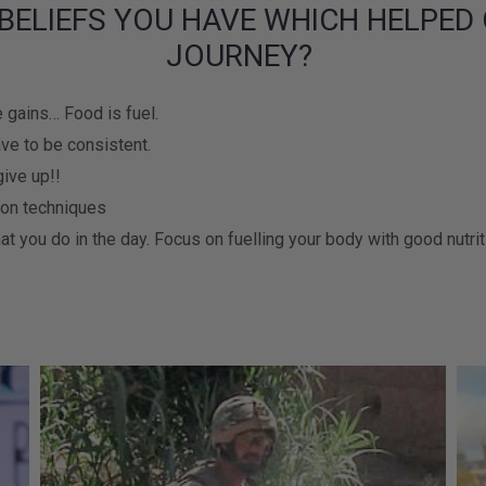
BELIEFS YOU HAVE WHICH HELPED 
JOURNEY?
 gains… Food is fuel.
ve to be consistent.
give up!!
 on techniques
at you do in the day. Focus on fuelling your body with good nutri