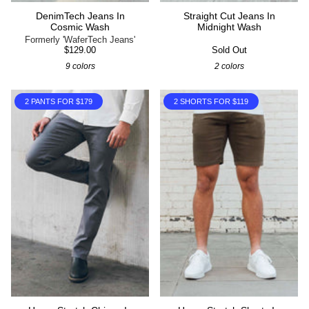
DenimTech Jeans In
Straight Cut Jeans In
Cosmic Wash
Midnight Wash
Formerly 'WaferTech Jeans'
$129.00
Sold Out
9 colors
2 colors
2 PANTS FOR $179
2 SHORTS FOR $119