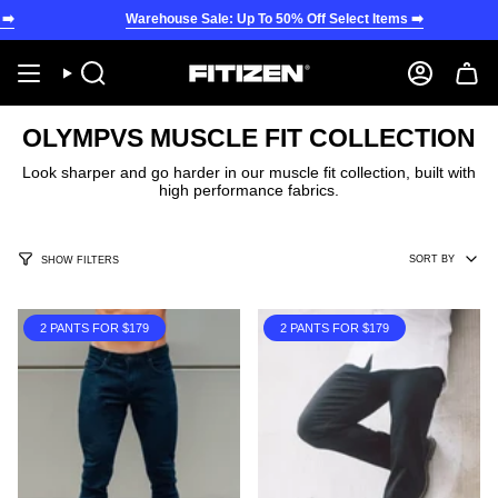
Skip
Warehouse Sale: Up To 50% Off Select Items ➡️
War
to
content
Search
Account
OLYMPVS MUSCLE FIT COLLECTION
Look sharper and go harder in our muscle fit collection, built with
high performance fabrics.
SORT
SORT BY
SHOW FILTERS
BY
2 PANTS FOR $179
2 PANTS FOR $179