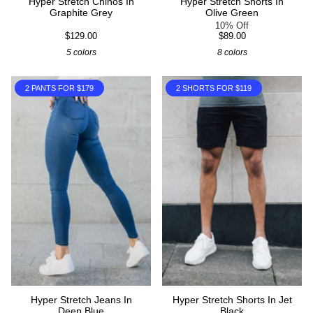
Hyper Stretch Chinos In
Hyper Stretch Shorts In
Graphite Grey
Olive Green
10% Off
$129.00
$89.00
5 colors
8 colors
2 PANTS FOR $179
2 SHORTS FOR $119
Hyper Stretch Jeans In
Hyper Stretch Shorts In Jet
Deep Blue
Black