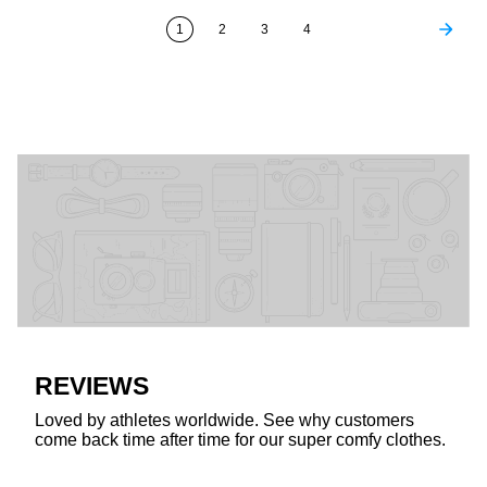
1
2
3
4
REVIEWS
Loved by athletes worldwide. See why customers
come back time after time for our super comfy clothes.