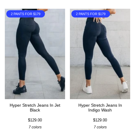
2 PANTS FOR $179
2 PANTS FOR $179
Hyper Stretch Jeans In Jet
Hyper Stretch Jeans In
Black
Indigo Wash
$129.00
$129.00
7 colors
7 colors