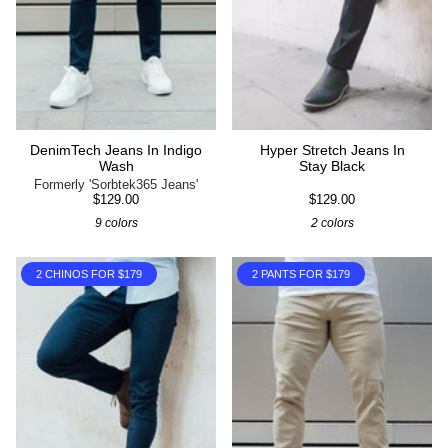
DenimTech Jeans In Indigo
Hyper Stretch Jeans In
Wash
Stay Black
Formerly 'Sorbtek365 Jeans'
$129.00
$129.00
9 colors
2 colors
2 CHINOS FOR $179
2 PANTS FOR $179