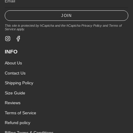
JOIN
This site is protected by hCaptcha and the hCaptcha
Privacy Policy
and
Terms of
Service
apply.
Instagram
Facebook
INFO
About Us
Contact Us
Shipping Policy
Size Guide
Reviews
Terms of Service
Refund policy
Billing Terms & Conditions