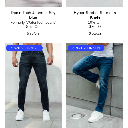
DenimTech Jeans In Sky
Hyper Stretch Shorts In
Blue
Khaki
Formerly 'WaferTech Jeans'
10% Off
Sold Out
$89.00
9 colors
8 colors
2 PANTS FOR $179
2 PANTS FOR $179