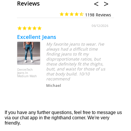
Reviews
1198
06/12/2026
Excellent Jeans
My favorite jeans to wear. I’ve
always had a difficult time
finding jeans to fit my
disproportionate ratios, but
these definitely fit the thighs,
butt, and waist for those of us
DenimTech
DenimTech
Jeans In
Jeans In Lig
that body build. 10/10
Medium Wash
Wash
recommend
Michael
If you have any further questions, feel free to message us
via our chat app in the righthand corner. We're very
friendly.