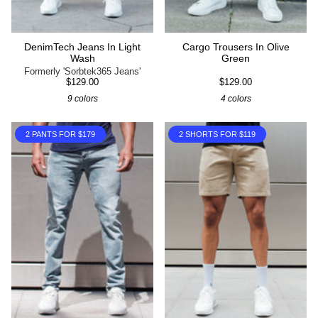
DenimTech Jeans In Light
Cargo Trousers In Olive
Wash
Green
Formerly 'Sorbtek365 Jeans'
$129.00
$129.00
9 colors
4 colors
2 PANTS FOR $179
2 SHORTS FOR $119