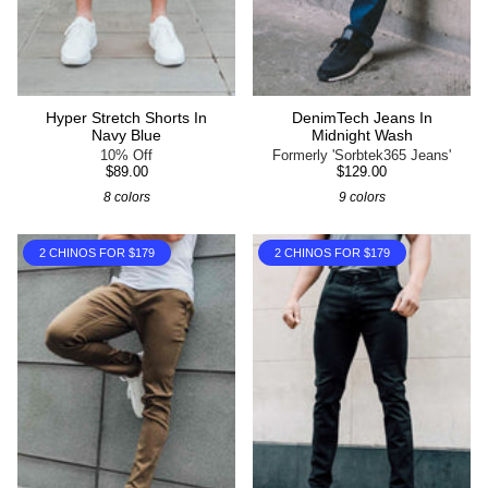
Hyper Stretch Shorts In
DenimTech Jeans In
Navy Blue
Midnight Wash
10% Off
Formerly 'Sorbtek365 Jeans'
$89.00
$129.00
8 colors
9 colors
2 CHINOS FOR $179
2 CHINOS FOR $179