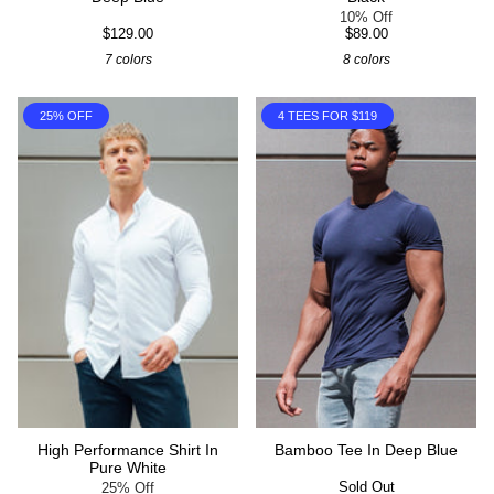
10% Off
$129.00
$89.00
7 colors
8 colors
25% OFF
4 TEES FOR $119
High Performance Shirt In
Bamboo Tee In Deep Blue
Pure White
Sold Out
25% Off