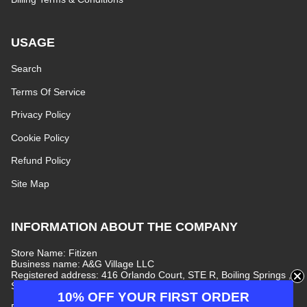
USAGE
Search
Terms Of Service
Privacy Policy
Cookie Policy
Refund Policy
Site Map
INFORMATION ABOUT THE COMPANY
Store Name: Fitizen
Business name: A&G Village LLC
Registered address: 416 Orlando Court, STE R, Boiling Springs ,
South Carolina, 29316, United States
10% OFF YOUR FIRST ORDER