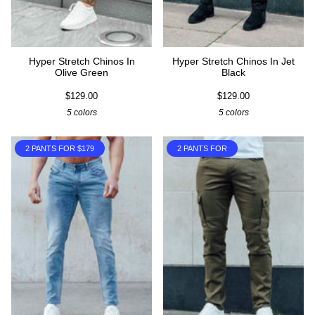
Hyper Stretch Chinos In
Hyper Stretch Chinos In Jet
Olive Green
Black
$129.00
$129.00
5 colors
5 colors
2 PANTS FOR $179
2 PANTS FOR