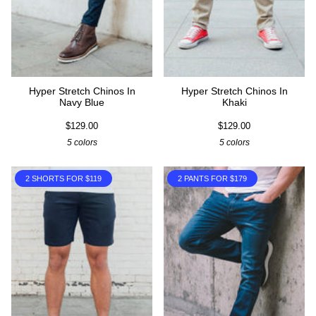
Hyper Stretch Chinos In
Hyper Stretch Chinos In
Navy Blue
Khaki
$129.00
$129.00
5 colors
5 colors
2 SHORTS FOR $119
2 PANTS FOR $179