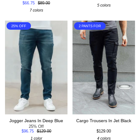
$66.75
$89.00
5 colors
7 colors
25% OFF
2 PANTS FOR
Jogger Jeans In Deep Blue
Cargo Trousers In Jet Black
25% Off
$96.75
$129.00
$129.00
1 color
4 colors