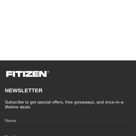
NEWSLETTER
Subscribe to get special offers, free giveaways, and once-in-a-
lifetime deals.