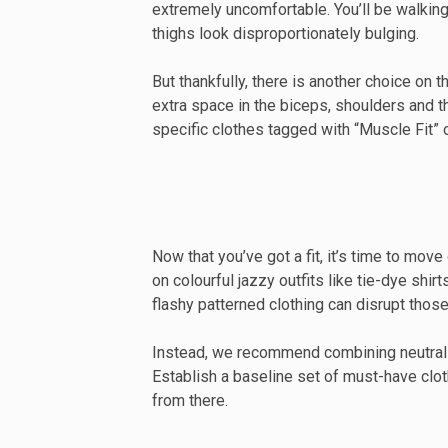
extremely uncomfortable. You’ll be walkin
thighs look disproportionately bulging.
But thankfully, there is another choice on 
extra space in the biceps, shoulders and 
specific clothes tagged with “Muscle Fit” on
Now that you’ve got a fit, it’s time to move
on colourful jazzy outfits like tie-dye shi
flashy patterned clothing can disrupt those
Instead, we recommend combining neutral co
Establish a baseline set of must-have clot
from there.