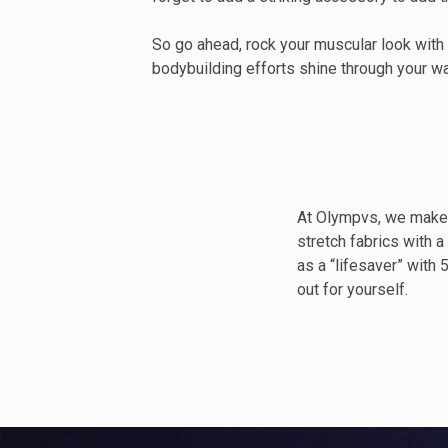
So go ahead, rock your muscular look with
bodybuilding efforts shine through your w
At Olympvs, we make 
stretch fabrics with a
as a “lifesaver” with
out for yourself.