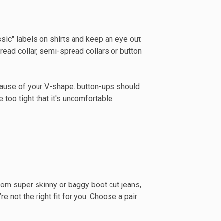
lassic" labels on shirts and keep an eye out
omen's clothing
read collar, semi-spread collars or button
T
cause of your V-shape, button-ups should
 too tight that it's uncomfortable.
y from super skinny or baggy boot cut jeans,
re not the right fit for you. Choose a pair