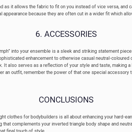
 as it allows the fabric to fit on you instead of vice versa, and ca
al appearance because they are often cut in a wider fit which all
6. ACCESSORIES
oomph” into your ensemble is a sleek and striking statement piec
histicated enhancement to otherwise casual neutral-coloured out
look. It also serves as a reflection of your style and taste, makin
ther an outfit, remember the power of that one special accessory 
CONCLUSIONS
ight clothes for bodybuilders is all about enhancing your hard-e
ing that complements your inverted triangle body shape and neutr
at final touch of style.