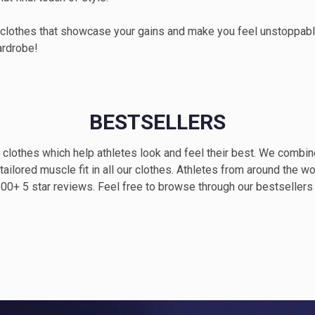
 clothes that showcase your gains and make you feel unstoppable
ardrobe!
BESTSELLERS
clothes which help athletes look and feel their best. We combi
 tailored muscle fit in all our clothes. Athletes from around the wo
 500+ 5 star reviews. Feel free to browse through our bestseller