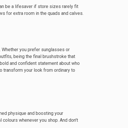
n be a lifesaver if store sizes rarely fit
ows for extra room in the quads and calves.
e. Whether you prefer sunglasses or
fits, being the final brushstroke that
g a bold and confident statement about who
to transform your look from ordinary to
arned physique and boosting your
al colours whenever you shop. And don't