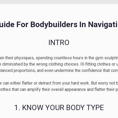
Guide For Bodybuilders In Navigat
INTRO
in their physiques, spending countless hours in the gym sculptin
iminished by the wrong clothing choices. Ill-fitting clothes or u
alanced proportions, and even undermine the confidence that come
 can either flatter or detract from your hard work. But worry not
othes that can amplify their overall appearance and flatter their 
1. KNOW YOUR BODY TYPE