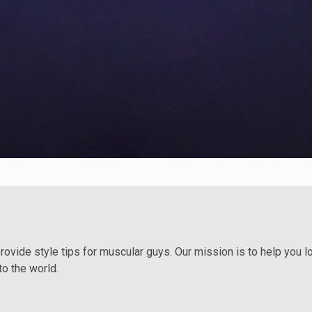
provide style tips for muscular guys. Our mission is to help you 
to the world.