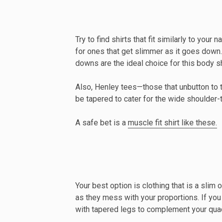
Try to find shirts that fit similarly to you
for ones that get slimmer as it goes down.
downs are the ideal choice for this body s
Also, Henley tees—those that unbutton to 
be tapered to cater for the wide shoulder-to
A safe bet is a
muscle fit shirt like these.
Your best option is clothing that is a slim 
as they mess with your proportions. If you ha
with tapered legs to complement your qua