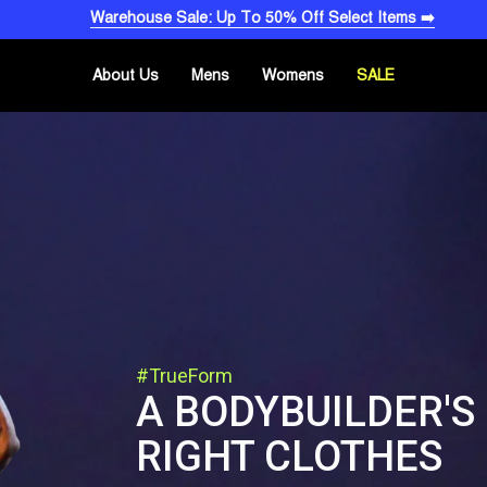
Warehouse Sale: Up To 50% Off Select Items ➡️
About Us
Mens
Womens
SALE
#TrueForm
A BODYBUILDER'S
RIGHT CLOTHES