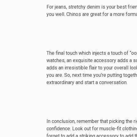
For jeans, stretchy denim is your best friend
you well. Chinos are great for a more form
The final touch which injects a touch of “
watches, an exquisite accessory adds a sop
adds an irresistible flair to your overall 
you are. So, next time you're putting toge
extraordinary and start a conversation.
In conclusion, remember that picking the r
confidence. Look out for muscle-fit cloth
forget to add a striking accessory to add th