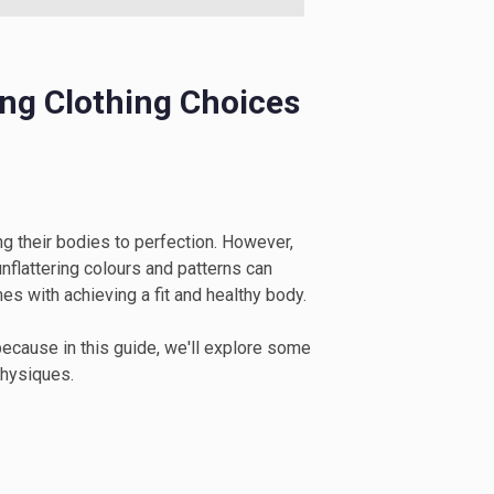
ing Clothing Choices
g their bodies to perfection. However,
nflattering colours and patterns can
s with achieving a fit and healthy body.
 because in this guide, we'll explore some
physiques.