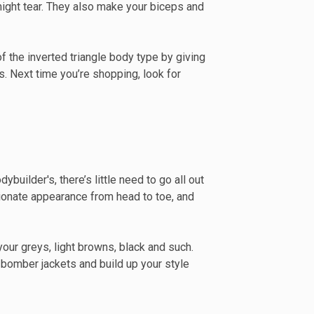
ight tear. They also make your biceps and
f the inverted triangle body type by giving
. Next time you’re shopping, look for
builder's, there’s little need to go all out
rtionate appearance from head to toe, and
our greys, light browns, black and such.
d bomber jackets and build up your style