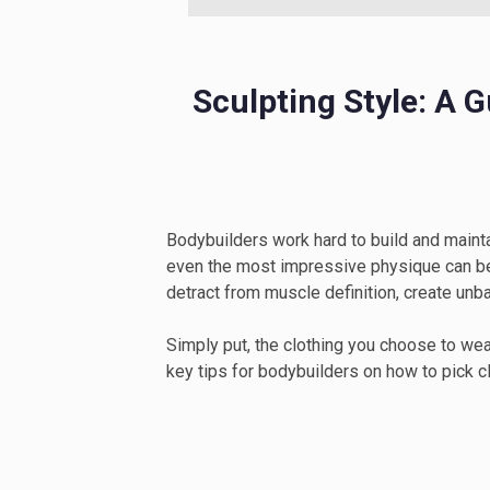
Sculpting Style: A 
Bodybuilders work hard to build and mainta
even the most impressive physique can be d
detract from muscle definition, create unb
Simply put, the clothing you choose to wear
key tips for bodybuilders on how to pick cl