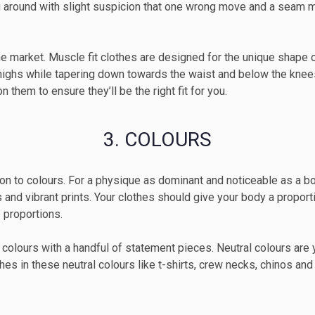
g around with slight suspicion that one wrong move and a seam m
the market. Muscle fit clothes are designed for the unique shape o
thighs while tapering down towards the waist and below the knees
 them to ensure they’ll be the right fit for you.
3. COLOURS
 on to colours. For a physique as dominant and noticeable as a body
rts and vibrant prints. Your clothes should give your body a propo
 proportions.
lours with a handful of statement pieces. Neutral colours are y
hes in these neutral colours like t-shirts, crew necks, chinos an