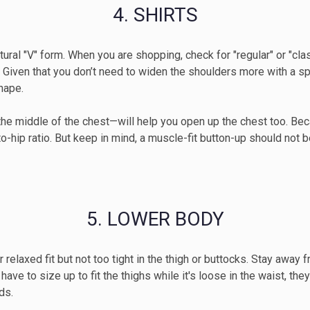
4. SHIRTS
I'm interested in
r natural "V" form. When you are shopping, check for "regular" or "c
Men's clothing
W
 Given that you don’t need to widen the shoulders more with a sp
hape.
SUBMI
the middle of the chest—will help you open up the chest too. Be
-hip ratio. But keep in mind, a muscle-fit button-up should not be
5. LOWER BODY
or relaxed fit but not too tight in the thigh or buttocks. Stay awa
ve to size up to fit the thighs while it's loose in the waist, they’
ds.