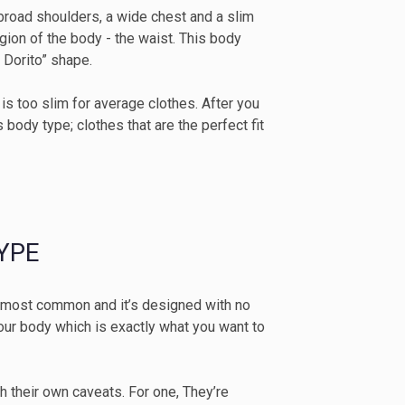
broad shoulders, a wide chest and a slim
gion of the body - the waist. This body
 Dorito” shape.
 is too slim for average clothes. After you
body type; clothes that are the perfect fit
YPE
the most common and it’s designed with no
our body which is exactly what you want to
h their own caveats. For one, They’re