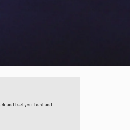
look and feel your best and