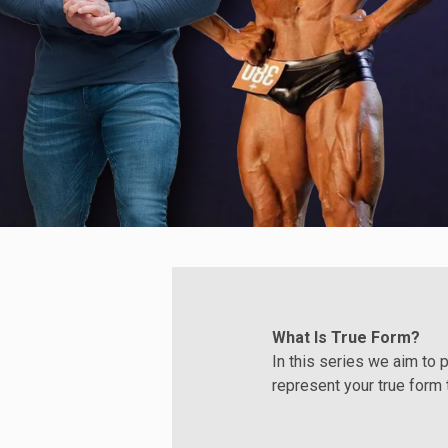
What Is True Form?
In this series we aim to 
represent your true form 