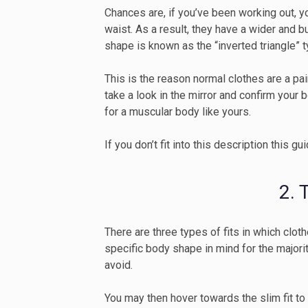
Chances are, if you’ve been working out, 
waist. As a result, they have a wider and 
shape is known as the “inverted triangle” 
This is the reason normal clothes are a pai
take a look in the mirror and confirm your 
for a muscular body like yours.
If you don’t fit into this description this gu
2.
There are three types of fits in which clot
specific body shape in mind for the major
avoid.
You may then hover towards the slim fit to