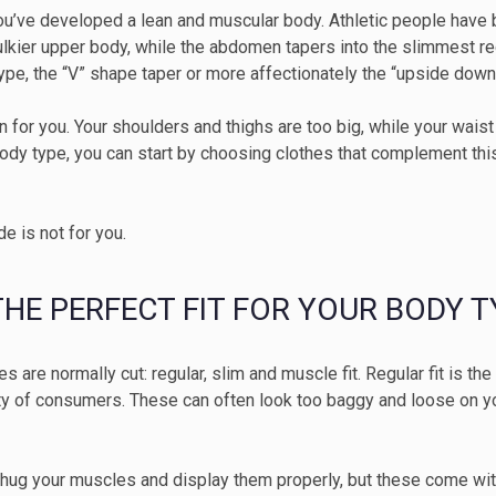
you’ve developed a lean and muscular body. Athletic people have 
bulkier upper body, while the abdomen tapers into the slimmest re
type, the “V” shape taper or more affectionately the “upside down
n for you. Your shoulders and thighs are too big, while your waist
body type, you can start by choosing clothes that complement this 
ide is not for you.
 THE PERFECT FIT FOR YOUR BODY T
hes are normally cut: regular, slim and muscle fit. Regular fit is 
ity of consumers. These can often look too baggy and loose on y
 hug your muscles and display them properly, but these come wit