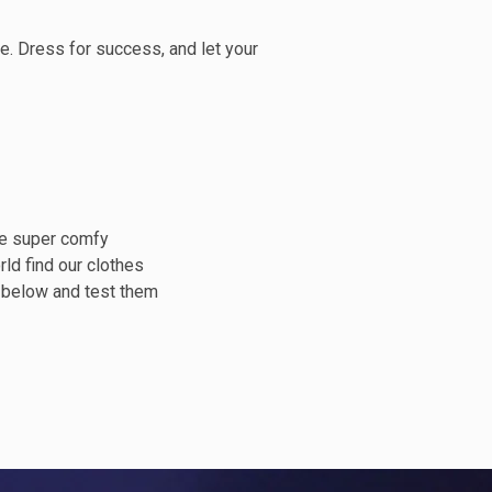
. Dress for success, and let your
ne super comfy
rld find our clothes
s below and test them