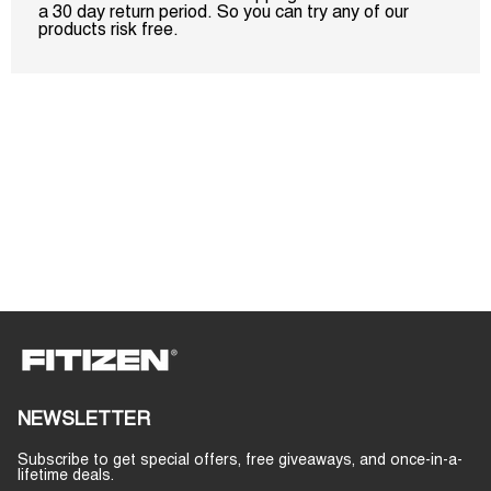
a 30 day return period. So you can try any of our
products risk free.
NEWSLETTER
Subscribe to get special offers, free giveaways, and once-in-a-
lifetime deals.