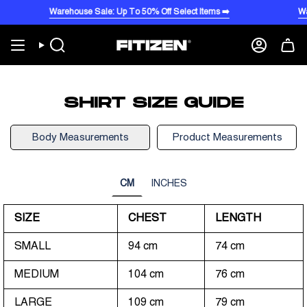
Skip
Warehouse Sale: Up To 50% Off Select Items ➡️
War
to
content
Search
Account
SHIRT SIZE GUIDE
Body Measurements
Product Measurements
CM
INCHES
SIZE
CHEST
LENGTH
SMALL
94 cm
74 cm
MEDIUM
104 cm
76 cm
LARGE
109 cm
79 cm