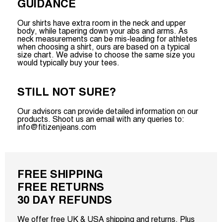
GUIDANCE
Our shirts have extra room in the neck and upper
body, while tapering down your abs and arms. As
neck measurements can be mis-leading for athletes
when choosing a shirt, ours are based on a typical
size chart. We advise to choose the same size you
would typically buy your tees.
STILL NOT SURE?
Our advisors can provide detailed information on our
products. Shoot us an email with any queries to:
info@fitizenjeans.com
FREE SHIPPING
FREE RETURNS
30 DAY REFUNDS
We offer free UK & USA shipping and returns. Plus