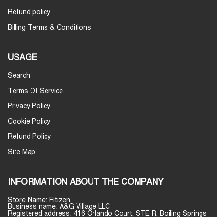
Refund policy
Billing Terms & Conditions
USAGE
Search
Terms Of Service
Privacy Policy
Cookie Policy
Refund Policy
Site Map
INFORMATION ABOUT THE COMPANY
Store Name: Fitizen
Business name: A&G Village LLC
Registered address: 416 Orlando Court, STE R, Boiling Springs