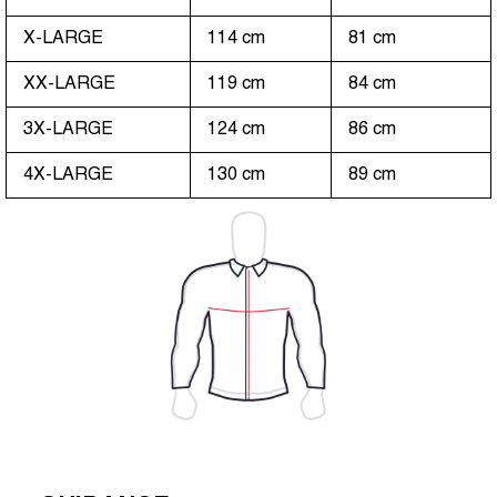
X-LARGE
114 cm
81 cm
XX-LARGE
119 cm
84 cm
3X-LARGE
124 cm
86 cm
4X-LARGE
130 cm
89 cm