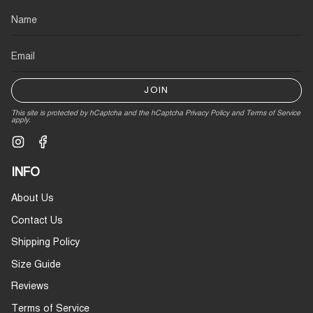
JOIN
This site is protected by hCaptcha and the hCaptcha
Privacy Policy
and
Terms of Service
apply.
Instagram
Facebook
INFO
About Us
Contact Us
Shipping Policy
Size Guide
Reviews
Terms of Service