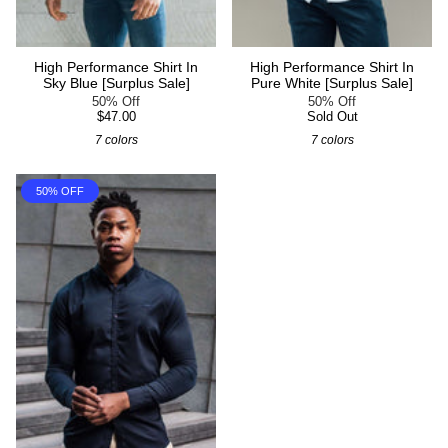
High Performance Shirt In
High Performance Shirt In
Sky Blue [Surplus Sale]
Pure White [Surplus Sale]
50% Off
50% Off
$47.00
Sold Out
7 colors
7 colors
50% OFF