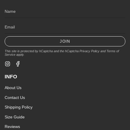
JOIN
This site is protected by hCaptcha and the hCaptcha
Privacy Policy
and
Terms of
Service
apply.
Instagram
Facebook
INFO
About Us
Contact Us
Shipping Policy
Size Guide
Reviews