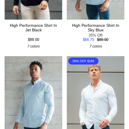
High Performance Shirt In
High Performance Shirt In
Jet Black
Sky Blue
25% Off
$89.00
$66.75
$89.00
7 colors
7 colors
50% OFF $189