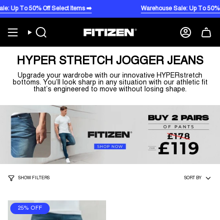
Skip
 To 50% Off Select Items ➡️
Warehouse Sale: Up To 50% Off Se
to
content
Search
Account
HYPER STRETCH JOGGER JEANS
Upgrade your wardrobe with our innovative HYPERstretch
bottoms. You’ll look sharp in any situation with our athletic fit
that’s engineered to move without losing shape.
SORT
SHOW FILTERS
SORT BY
BY
25% OFF