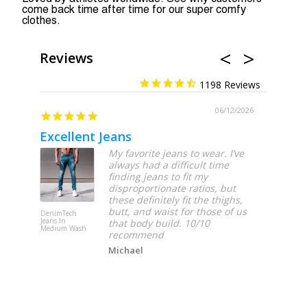
come back time after time for our super comfy
clothes.
Reviews
1198
06/12/2026
Excellent Jeans
My favorite jeans to wear. I’ve
always had a difficult time
finding jeans to fit my
disproportionate ratios, but
these definitely fit the thighs,
butt, and waist for those of us
DenimTech
DenimTech
Jeans In
Jeans In Lig
that body build. 10/10
Medium Wash
Wash
recommend
Michael