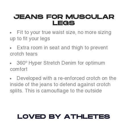
JEANS FOR MUSCULAR
LEGS
Fit to your true waist size, no more sizing
up to fit your legs
Extra room in seat and thigh to prevent
crotch tears
360º Hyper Stretch Denim for optimum
comfort
Developed with a re-enforced crotch on the
inside of the jeans to defend against crotch
splits. This is camouflage to the outside
LOVED BY ATHLETES