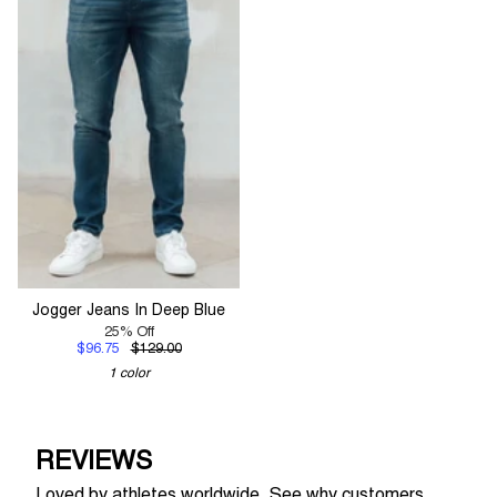
Jogger Jeans In Deep Blue
25% Off
$96.75
$129.00
1 color
REVIEWS
Loved by athletes worldwide. See why customers