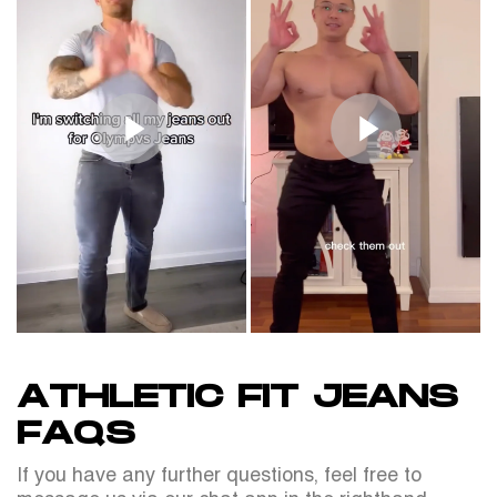
ATHLETIC FIT JEANS
FAQS
If you have any further questions, feel free to