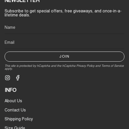
NEWSLETTER
Subscribe to get special offers, free giveaways, and once-in-a-
lifetime deals.
JOIN
This site is protected by hCaptcha and the hCaptcha
Privacy Policy
and
Terms of Service
apply.
Instagram
Facebook
INFO
About Us
Contact Us
Shipping Policy
Size Guide