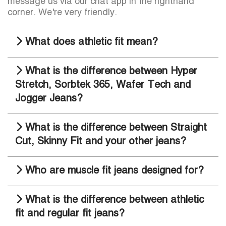
message us via our chat app in the righthand
corner. We're very friendly.
What does athletic fit mean?
What is the difference between Hyper
Stretch, Sorbtek 365, Wafer Tech and
Jogger Jeans?
What is the difference between Straight
Cut, Skinny Fit and your other jeans?
Who are muscle fit jeans designed for?
What is the difference between athletic
fit and regular fit jeans?