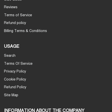
Reviews
Terms of Service
Refund policy
Billing Terms & Conditions
USAGE
Search
Terms Of Service
Privacy Policy
Cookie Policy
Refund Policy
Site Map
INFORMATION ABOUT THE COMPANY