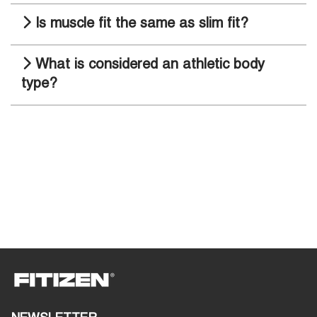
Is muscle fit the same as slim fit?
What is considered an athletic body
type?