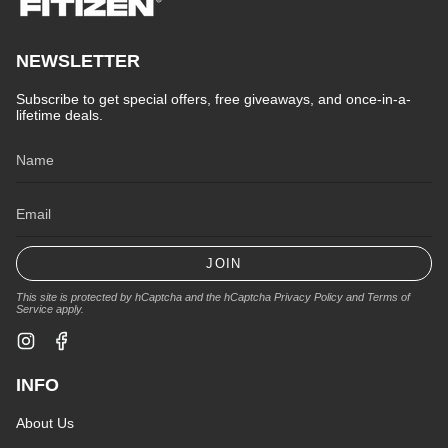
NEWSLETTER
Subscribe to get special offers, free giveaways, and once-in-a-
lifetime deals.
JOIN
This site is protected by hCaptcha and the hCaptcha
Privacy Policy
and
Terms of
Service
apply.
Instagram
Facebook
INFO
About Us