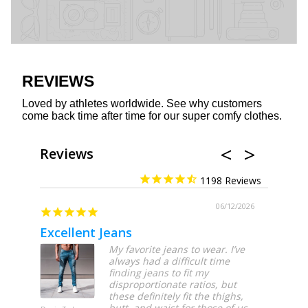
REVIEWS
Loved by athletes worldwide. See why customers
come back time after time for our super comfy clothes.
Reviews
1198
06/12/2026
Excellent Jeans
My favorite jeans to wear. I’ve
always had a difficult time
finding jeans to fit my
disproportionate ratios, but
these definitely fit the thighs,
butt, and waist for those of us