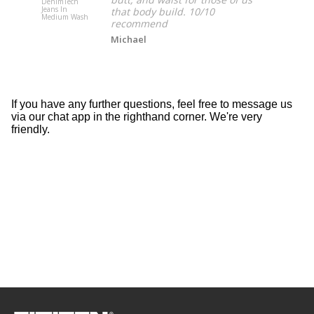
DenimTech
DenimTech
Jeans In
Jeans In Lig
that body build. 10/10
Medium Wash
Wash
recommend
Michael
If you have any further questions, feel free to message us
via our chat app in the righthand corner. We're very
friendly.