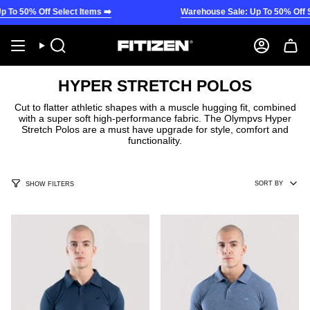
Skip
To 50% Off Select Items ➡️
Warehouse Sale: Up To 50% Off Sel
to
content
Search
Account
HYPER STRETCH POLOS
Cut to flatter athletic shapes with a muscle hugging fit, combined
with a super soft high-performance fabric. The Olympvs Hyper
Stretch Polos are a must have upgrade for style, comfort and
functionality.
SORT
SORT BY
SHOW FILTERS
BY