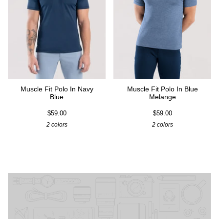
Muscle Fit Polo In Navy
Muscle Fit Polo In Blue
Blue
Melange
$59.00
$59.00
2 colors
2 colors