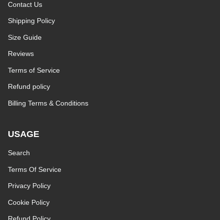
Contact Us
Shipping Policy
Size Guide
Reviews
Terms of Service
Refund policy
Billing Terms & Conditions
USAGE
Search
Terms Of Service
Privacy Policy
Cookie Policy
Refund Policy