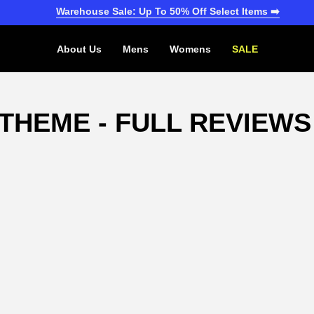
Warehouse Sale: Up To 50% Off Select Items ➡️
About Us
Mens
Womens
SALE
THEME - FULL REVIEWS