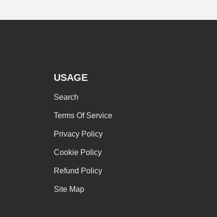
USAGE
Search
omen's clothing
Terms Of Service
Privacy Policy
T
Cookie Policy
Refund Policy
Site Map