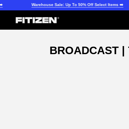
Skip
Warehouse Sale: Up To 50% Off Select Items ➡️
to
content
BROADCAST | 