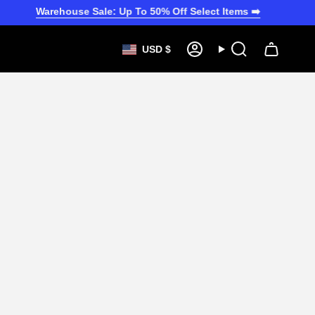
Warehouse Sale: Up To 50% Off Select Items ➡️
CURRENCY
USD $
Account
Search