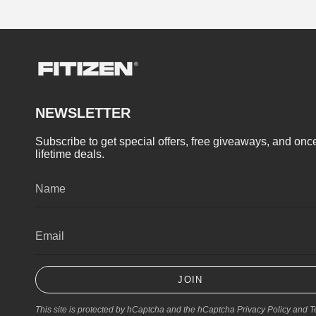
NEWSLETTER
Subscribe to get special offers, free giveaways, and once
lifetime deals.
JOIN
This site is protected by hCaptcha and the hCaptcha
Privacy Policy
and
T