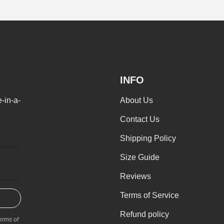
INFO
-in-a-
About Us
I'm interested in
Men's clothing
W
Contact Us
Shipping Policy
SUBMI
Size Guide
Reviews
Terms of Service
Refund policy
erms of