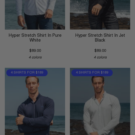
Hyper Stretch Shirt In Pure
Hyper Stretch Shirt In Jet
White
Black
$89.00
$89.00
4 colors
4 colors
4 SHIRTS FOR $189
4 SHIRTS FOR $189