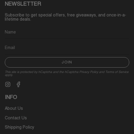
NEWSLETTER
Subscribe to get special offers, free giveaways, and once-in-a-
lifetime deals.
JOIN
This site is protected by hCaptcha and the hCaptcha
Privacy Policy
and
Terms of Service
apply.
Instagram
Facebook
INFO
About Us
Contact Us
Shipping Policy