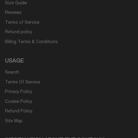
Size Guide
Reviews
Terms of Service
Refund policy
Billing Terms & Conditions
USAGE
Search
Terms Of Service
Privacy Policy
Cookie Policy
Refund Policy
Site Map