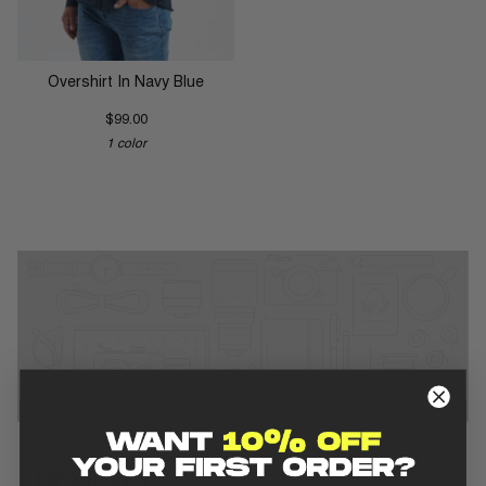
Overshirt In Navy Blue
$99.00
1 color
REVIEWS