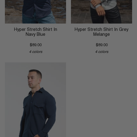
Hyper Stretch Shirt In
Hyper Stretch Shirt In Grey
Navy Blue
Melange
$89.00
$89.00
4 colors
4 colors