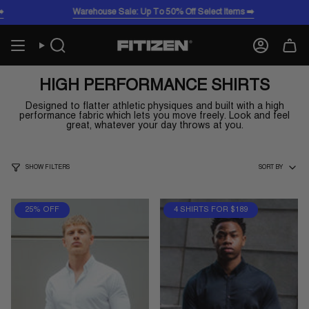
Skip
Warehouse Sale: Up To 50% Off Select Items ➡️
Wa
to
content
Search
Account
HIGH PERFORMANCE SHIRTS
Designed to flatter athletic physiques and built with a high
performance fabric which lets you move freely. Look and feel
great, whatever your day throws at you.
SORT
SHOW FILTERS
SORT BY
BY
25% OFF
4 SHIRTS FOR $189