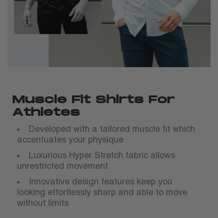
Muscle Fit Shirts For
Athletes
Developed with a tailored muscle fit which
accentuates your physique
Luxurious Hyper Stretch fabric allows
unrestricted movement
Innovative design features keep you
looking effortlessly sharp and able to move
without limits