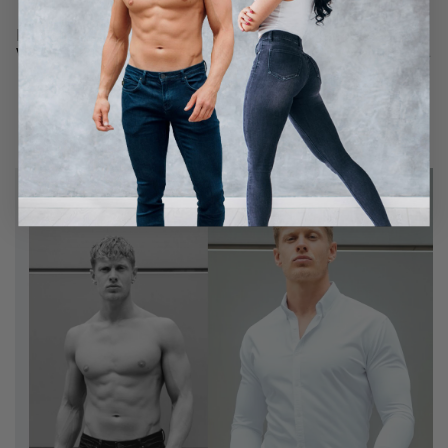
If you have any further questions, feel free to message us
via our chat app in the righthand corner. We're very friendly.