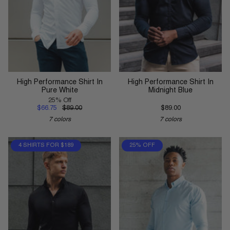
High Performance Shirt In
High Performance Shirt In
Pure White
Midnight Blue
25% Off
$66.75
$89.00
$89.00
7 colors
7 colors
4 SHIRTS FOR $189
25% OFF