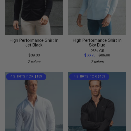
High Performance Shirt In
High Performance Shirt In
Jet Black
Sky Blue
25% Off
$89.00
$66.75
$89.00
7 colors
7 colors
4 SHIRTS FOR $189
4 SHIRTS FOR $189