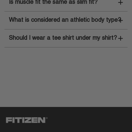
Is muscle fit the same as slim fit?
What is considered an athletic body type?
Should I wear a tee shirt under my shirt?