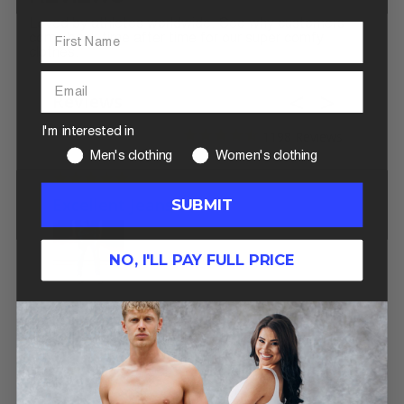
Loved by athletes worldwide. See why customers
come back time after time for our super comfy
clothes.
Reviews
I'm interested in
1198
Men's clothing
Women's clothing
06/12/2026
Excellent Jeans
SUBMIT
My favorite jeans to wear. I’ve
always had a difficult time
finding jeans to fit my
NO, I'LL PAY FULL PRICE
disproportionate ratios, but
these definitely fit the thighs,
butt, and waist for those of us
DenimTech
DenimTech
Jeans In
Jeans In Lig
that body build. 10/10
Medium Wash
Wash
recommend
Michael