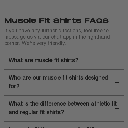
Muscle Fit Shirts FAQS
If you have any further questions, feel free to
message us via our chat app in the righthand
corner. We're very friendly.
What are muscle fit shirts?
Who are our muscle fit shirts designed
for?
What is the difference between athletic fit
and regular fit shirts?