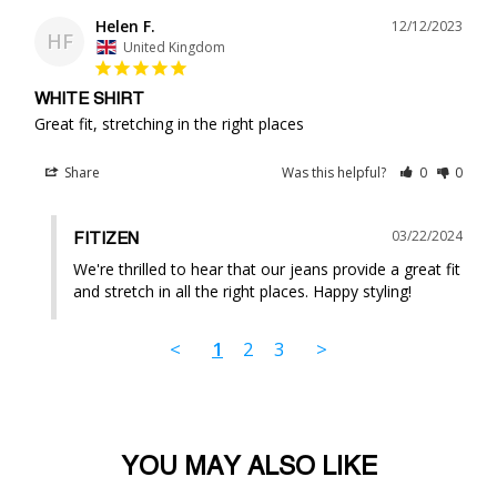
Helen F.
12/12/2023
HF
United Kingdom
WHITE SHIRT
Great fit, stretching in the right places
Share
Was this helpful?
0
0
03/22/2024
FITIZEN
We're thrilled to hear that our jeans provide a great fit 
and stretch in all the right places. Happy styling!
<
1
2
3
>
YOU MAY ALSO LIKE