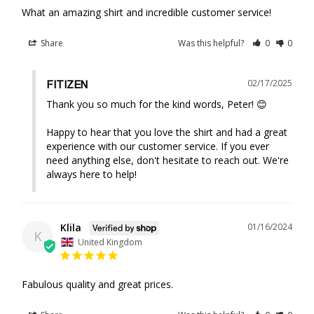
What an amazing shirt and incredible customer service!
Share
Was this helpful?
0
0
02/17/2025
FITIZEN
Thank you so much for the kind words, Peter! 😊 

Happy to hear that you love the shirt and had a great 
experience with our customer service. If you ever 
need anything else, don't hesitate to reach out. We're 
always here to help!
Klila
01/16/2024
K
United Kingdom
Fabulous quality and great prices.