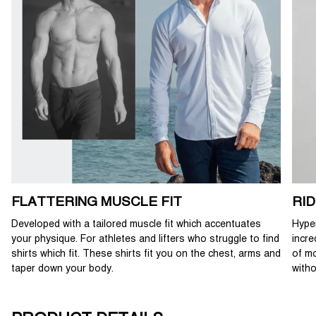
FLATTERING MUSCLE FIT
RI
Developed with a tailored muscle fit which accentuates
Hyper
your physique. For athletes and lifters who struggle to find
incre
shirts which fit. These shirts fit you on the chest, arms and
of mo
taper down your body.
witho