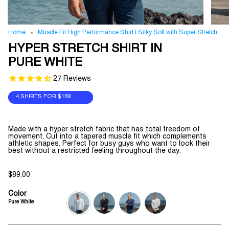
Home
Muscle Fit High Performance Shirt | Silky Soft with Super Stretch
HYPER STRETCH SHIRT IN
PURE WHITE
27
Reviews
4 SHIRTS FOR
$189
Made with a hyper stretch fabric that has total freedom of
movement. Cut into a tapered muscle fit which complements
athletic shapes. Perfect for busy guys who want to look their
best without a restricted feeling throughout the day.
$89.00
Color
Pure White
pure-
jet-
navy-
grey-
white
black
blue
melange