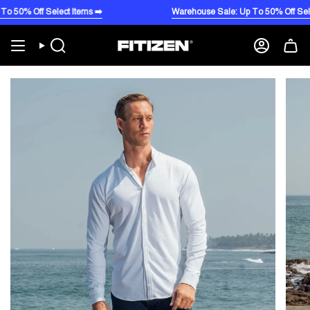
Skip
 Off Select Items ➡️
Warehouse Sale: Up To 50% Off Select It
to
content
Search
Account