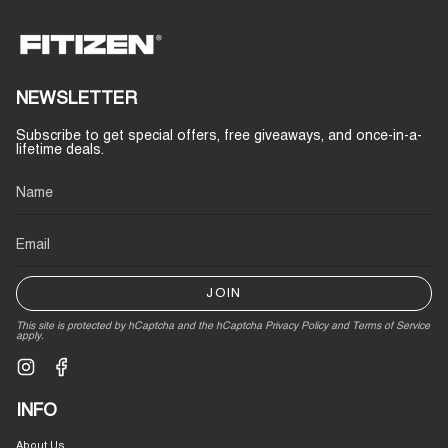
NEWSLETTER
Subscribe to get special offers, free giveaways, and once-in-a-
lifetime deals.
JOIN
This site is protected by hCaptcha and the hCaptcha
Privacy Policy
and
Terms of Service
apply.
Instagram
Facebook
INFO
About Us