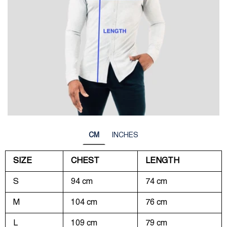
CM
INCHES
SIZE
CHEST
LENGTH
S
94 cm
74 cm
M
104 cm
76 cm
L
109 cm
79 cm