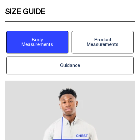
SIZE GUIDE
Body
Product
Measurements
Measurements
Guidance