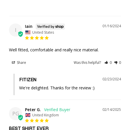
Iain
01/16/2024
I
United States
Well fitted, comfortable and really nice material.
Share
Was this helpful?
0
0
02/23/2024
FITIZEN
We're delighted. Thanks for the review :)
Peter G.
02/14/2025
PG
United Kingdom
BEST SHIRT EVER