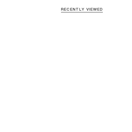
RECENTLY VIEWED