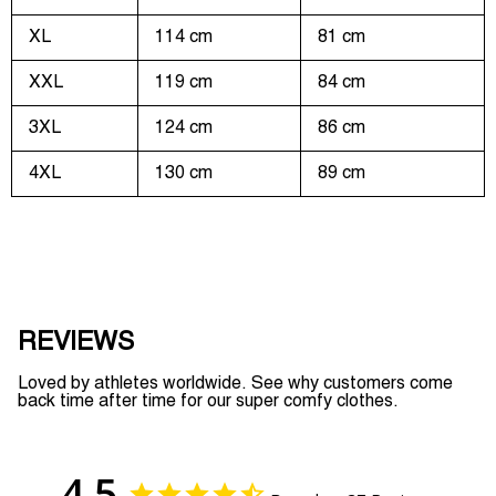
XL
114 cm
81 cm
XXL
119 cm
84 cm
3XL
124 cm
86 cm
4XL
130 cm
89 cm
REVIEWS
Loved by athletes worldwide. See why customers come
back time after time for our super comfy clothes.
4.5