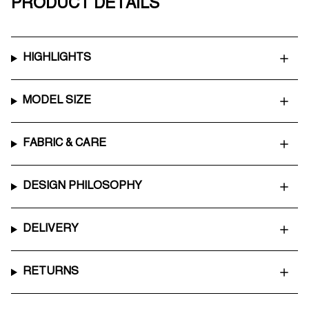
PRODUCT DETAILS
HIGHLIGHTS
MODEL SIZE
FABRIC & CARE
DESIGN PHILOSOPHY
DELIVERY
RETURNS