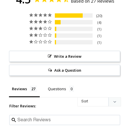
Based on 27 Reviews
20
4
1
1
1
Write a Review
Ask a Question
Reviews
Questions
Filter Reviews: