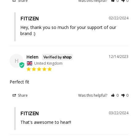
Share
Was this helpful?
0
0
02/22/2024
FITIZEN
Hey, thank you so much for your support of our 
brand :)
Helen
12/14/2023
H
United Kingdom
Perfect fit
Share
Was this helpful?
0
0
03/22/2024
FITIZEN
That's awesome to hear!!