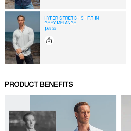
HYPER STRETCH SHIRT IN
GREY MELANGE
$89.00
PRODUCT BENEFITS