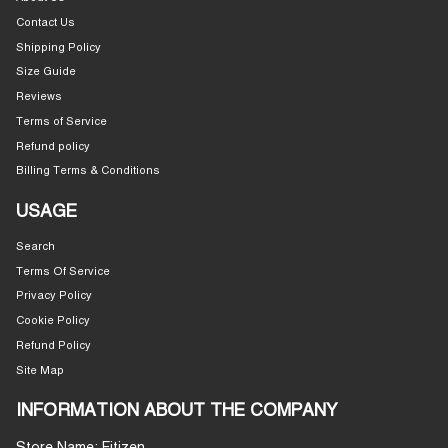
Contact Us
Shipping Policy
Size Guide
Reviews
Terms of Service
Refund policy
Billing Terms & Conditions
USAGE
Search
Terms Of Service
Privacy Policy
Cookie Policy
Refund Policy
Site Map
INFORMATION ABOUT THE COMPANY