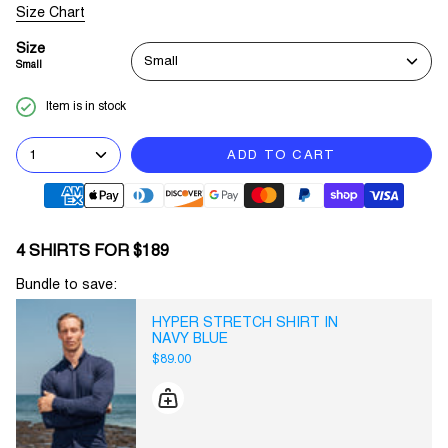
Size Chart
Size
Small
Small
Item is in stock
1
ADD TO CART
4 SHIRTS FOR $189
Bundle to save:
HYPER STRETCH SHIRT IN
NAVY BLUE
$89.00