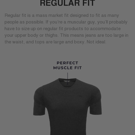
REGULAR FIT
Regular fit is a mass market fit designed to fit as many
people as possible. If you’re a muscular guy, you’ll probably
have to size up on regular fit products to accommodate
your upper body or thighs. This means jeans are too large in
the waist, and tops are large and boxy. Not ideal.