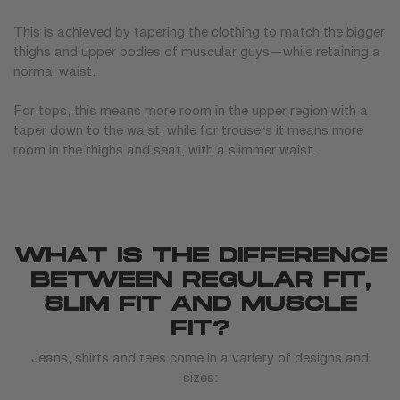
This is achieved by tapering the clothing to match the bigger
thighs and upper bodies of muscular guys—while retaining a
normal waist.
For tops, this means more room in the upper region with a
taper down to the waist, while for trousers it means more
room in the thighs and seat, with a slimmer waist.
WHAT IS THE DIFFERENCE
BETWEEN REGULAR FIT,
SLIM FIT AND MUSCLE
FIT?
Jeans, shirts and tees come in a variety of designs and
sizes: