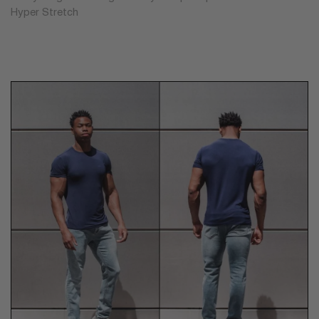
Hyper Stretch