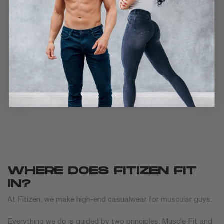
WHERE DOES FITIZEN FIT
IN?
At Fitizen, we make high-end casualwear for muscular guys.
Everything we do is guided by two principles: Muscle Fit and