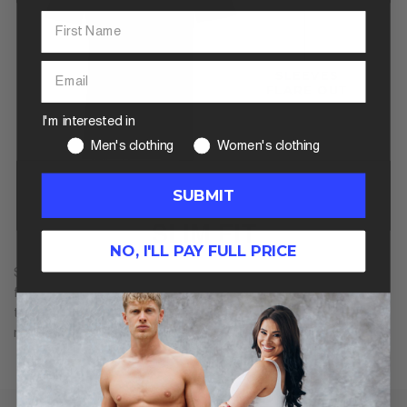
I'm interested in
Men's clothing
Women's clothing
SUBMIT
SLIM FIT
NO, I'LL PAY FULL PRICE
Slim fit is cut closer to the body for a more modern and
flattering shape. However, it is still aimed at a regular body
type. For athletic guys, this generally means overly tight,
restrictive clothing, without room for larger muscles.