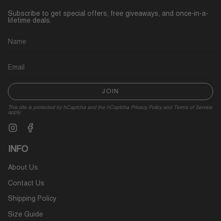
Subscribe to get special offers, free giveaways, and once-in-a-
lifetime deals.
JOIN
This site is protected by hCaptcha and the hCaptcha
Privacy Policy
and
Terms of Service
apply.
Instagram
Facebook
INFO
About Us
Contact Us
Shipping Policy
Size Guide