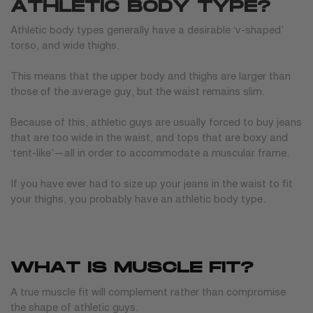
ATHLETIC BODY TYPE?
Athletic body types generally have a desirable ‘v-shaped’
torso, and wide thighs.
This means that the upper body and thighs are larger than
those of the average guy, but the waist remains slim.
Because of this, athletic guys are usually forced to buy jeans
that are too wide in the waist, and tops that are boxy and
‘tent-like’—all in order to accommodate a muscular frame.
If you have ever had to size up your jeans in the waist to fit
your thighs, you probably have an athletic body type.
WHAT IS MUSCLE FIT?
A true muscle fit will complement rather than compromise
the shape of athletic guys.