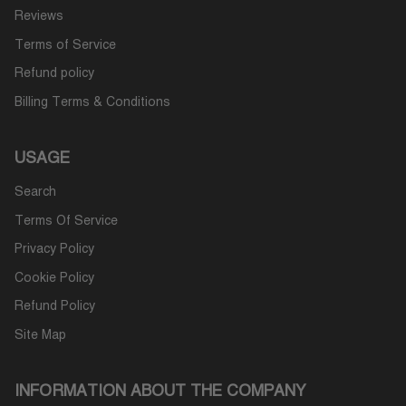
Reviews
Terms of Service
Refund policy
Billing Terms & Conditions
USAGE
Search
Terms Of Service
Privacy Policy
Cookie Policy
Refund Policy
Site Map
INFORMATION ABOUT THE COMPANY