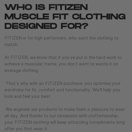
WHO IS FITIZEN
MUSCLE FIT CLOTHING
DESIGNED FOR?
FITIZEN is for high performers, who want the clothing to
match.
At FITIZEN, we know that if you’ve put in the hard work to
achieve a muscular frame, you don’t want to waste it on
average clothing.
That’s why with an FITIZEN purchase, you optimise your
wardrobe for fit, comfort and functionality. We’ll help you
look and feel your best.
We engineer our products to make them a pleasure to wear
all day. And thanks to our obsession with craftsmanship,
your FITIZEN clothing will keep attracting compliments long
after you first wear it.