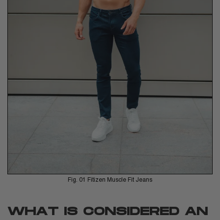
Fig. 01 Fitizen Muscle Fit Jeans
WHAT IS CONSIDERED AN