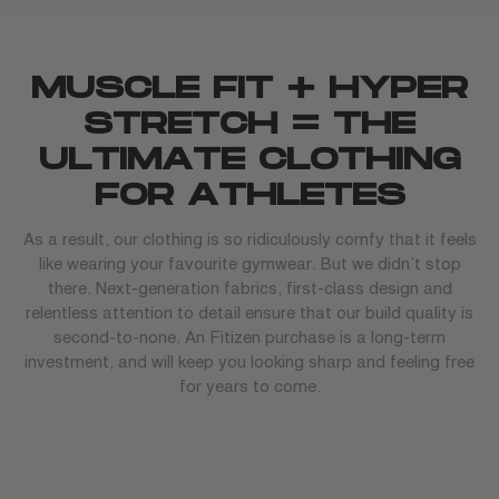
MUSCLE FIT + HYPER
STRETCH = THE
ULTIMATE CLOTHING
FOR ATHLETES
As a result, our clothing is so ridiculously comfy that it feels
like wearing your favourite gymwear. But we didn’t stop
there. Next-generation fabrics, first-class design and
relentless attention to detail ensure that our build quality is
second-to-none. An Fitizen purchase is a long-term
investment, and will keep you looking sharp and feeling free
for years to come.