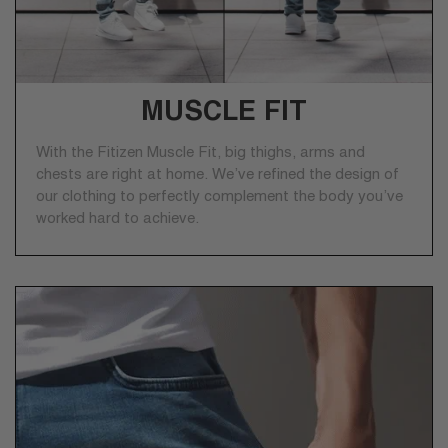
MUSCLE FIT
With the Fitizen Muscle Fit, big thighs, arms and
chests are right at home. We’ve refined the design of
our clothing to perfectly complement the body you’ve
worked hard to achieve.