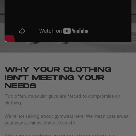
WHY YOUR CLOTHING
ISN'T MEETING YOUR
NEEDS
Too often, muscular guys are forced to compromise on
clothing.
We’re not talking about gymwear here. We mean casualwear:
your jeans, chinos, shirts, tees etc.