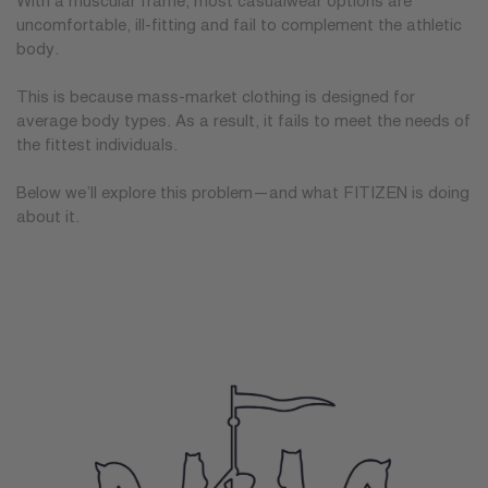
With a muscular frame, most casualwear options are
uncomfortable, ill-fitting and fail to complement the athletic
body.
This is because mass-market clothing is designed for
average body types. As a result, it fails to meet the needs of
the fittest individuals.
Below we’ll explore this problem—and what FITIZEN is doing
about it.