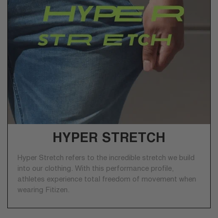
HYPER STRETCH
Hyper Stretch refers to the incredible stretch we build
into our clothing. With this performance profile,
athletes experience total freedom of movement when
wearing Fitizen.