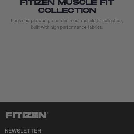
FITIZEN MUSCLE FIT
COLLECTION
Look sharper and go harder in our muscle fit collection,
built with high performance fabrics.
NEWSLETTER