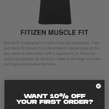
FITIZEN MUSCLE FIT
Muscle fit is designed to flatter muscular physiques. Tees
and shirts fit closely from the athlete’s upper body all the
way down to their waist, with a tapered fit on the arms.
Jeans are slimmer on the waist, wider in the thigh and seat,
and taper more below the knee.