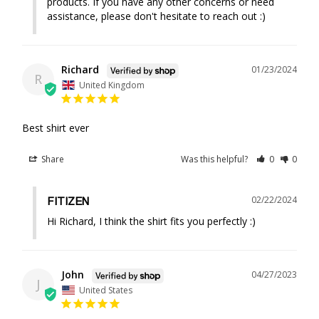
products. If you have any other concerns or need 
assistance, please don't hesitate to reach out :)
Richard
01/23/2024
R
United Kingdom
Best shirt ever
Share
Was this helpful?
0
0
02/22/2024
FITIZEN
Hi Richard, I think the shirt fits you perfectly :)
John
04/27/2023
J
United States