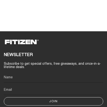
NEWSLETTER
Subscribe to get special offers, free giveaways, and once-in-a-
lifetime deals.
JOIN