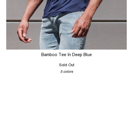
Bamboo Tee In Deep Blue
Sold Out
5 colors