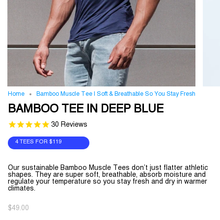
Home
Bamboo Muscle Tee | Soft & Breathable So You Stay Fresh
BAMBOO TEE IN DEEP BLUE
30
Reviews
4 TEES FOR
$119
Our sustainable Bamboo Muscle Tees don’t just flatter athletic
shapes. They are super soft, breathable, absorb moisture and
regulate your temperature so you stay fresh and dry in warmer
climates.
$49.00