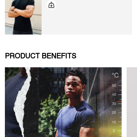
PRODUCT BENEFITS