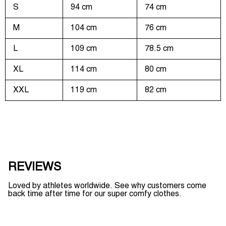
S
94 cm
74 cm
M
104 cm
76 cm
L
109 cm
78.5 cm
XL
114 cm
80 cm
XXL
119 cm
82 cm
REVIEWS
Loved by athletes worldwide. See why customers come
back time after time for our super comfy clothes.