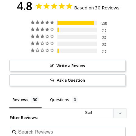
4.8
Based on 30 Reviews
28
1
0
0
1
Write a Review
Ask a Question
Reviews
Questions
Filter Reviews: