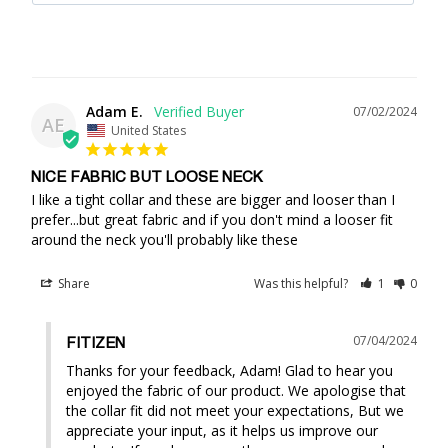
Adam E.
07/02/2024
AE
United States
NICE FABRIC BUT LOOSE NECK
I like a tight collar and these are bigger and looser than I 
prefer...but great fabric and if you don't mind a looser fit 
around the neck you'll probably like these
Share
Was this helpful?
1
0
07/04/2024
FITIZEN
Thanks for your feedback, Adam! Glad to hear you 
enjoyed the fabric of our product. We apologise that 
the collar fit did not meet your expectations, But we 
appreciate your input, as it helps us improve our 