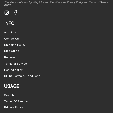
This site is protected by hCaptcha and the hCaptcha
Privacy Policy
and
Terms of Service
apply.
Instagram
Facebook
INFO
About Us
Contact Us
Shipping Policy
Size Guide
Reviews
Terms of Service
Refund policy
Billing Terms & Conditions
USAGE
Search
Terms Of Service
Privacy Policy