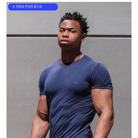
4 TEES FOR $119