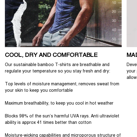
COOL, DRY AND COMFORTABLE
MA
Our sustainable bamboo T-shirts are breathable and
Devel
regulate your temperature so you stay fresh and dry:
your 
allow
Top levels of moisture management, removes sweat from
your skin to keep you comfortable
Maximum breathability, to keep you cool in hot weather
Blocks 98% of the sun’s harmful UVA rays. Anti ultraviolet
ability is approx 41 times better than cotton
Moisture-wicking capabilities and microporous structure of