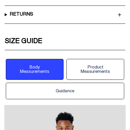
RETURNS
SIZE GUIDE
Body
Product
Measurements
Measurements
Guidance