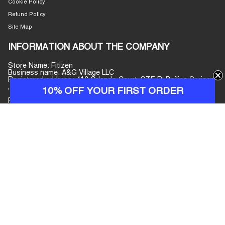
Cookie Policy
Refund Policy
Site Map
INFORMATION ABOUT THE COMPANY
Store Name: Fitizen
Business name: A&G Village LLC
Registered address: 416 Orlando Court, STE R, Boiling Springs
, South Carolina, 29316, United States
10% OFF YOUR FIRST ORDER
Phone number: +447440077597
E-mail address:
info@fitizenjeans.com
Customer Service: Monday–Friday, 09:00–17:00 (GMT+7)
CURRENCY
USD $
© Fitizen 2026
Powered by Shopify