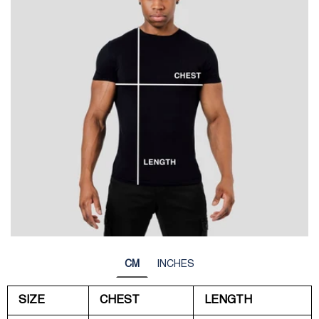
CM
INCHES
SIZE
CHEST
LENGTH