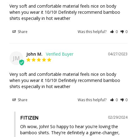
Very soft and comfortable material feels nice on body 
when you wear it 10/10! Definitely recommend bamboo 
Share
Was this helpful?
0
0
John M.
04/27/2023
JM
Very soft and comfortable material feels nice on body 
when you wear it 10/10! Definitely recommend bamboo 
shirts especially in hot weather
Share
Was this helpful?
0
0
02/29/2024
FITIZEN
Oh wow, John! So happy to hear you're loving the 
bamboo shirts. They're definitely a game-changer, 