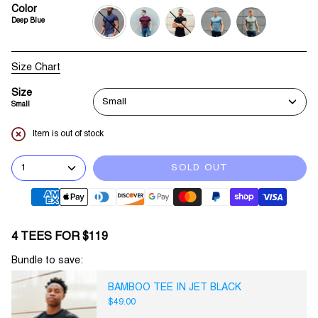
Color
Deep Blue
deep-
burgundy
jet-
sky-
army-
blue
black
blue
green
Size Chart
Size
Small
Small
Item is out of stock
1
SOLD OUT
4 TEES FOR $119
Bundle to save:
BAMBOO TEE IN JET BLACK
$49.00