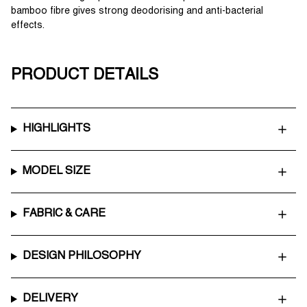
bamboo fibre gives strong deodorising and anti-bacterial
effects.
PRODUCT DETAILS
HIGHLIGHTS
MODEL SIZE
FABRIC & CARE
DESIGN PHILOSOPHY
DELIVERY