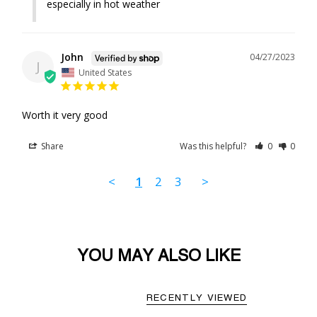
especially in hot weather
John
04/27/2023
J
United States
Worth it very good 
Share
Was this helpful?
0
0
<
1
2
3
>
YOU MAY ALSO LIKE
RECENTLY VIEWED