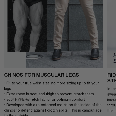
CHINOS FOR MUSCULAR LEGS
RI
ST
• Fit to your true waist size, no more sizing up to fit your
legs
In te
• Extra room in seat and thigh to prevent crotch tears
sweat
• 360º HYPERstretch fabric for optimum comfort
incre
• Developed with a re-enforced crotch on the inside of the
throu
chinos to defend against crotch splits. This is camouflage
them 
to the outside