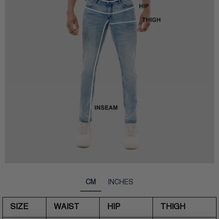
CM
INCHES
SIZE
WAIST
HIP
THIGH