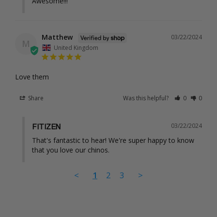
Awesome!!!
Matthew
03/22/2024
M
United Kingdom
Love them
Share
Was this helpful?
0
0
03/22/2024
FITIZEN
That's fantastic to hear! We're super happy to know 
that you love our chinos.
<
1
2
3
>