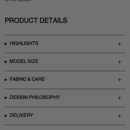
PRODUCT DETAILS
HIGHLIGHTS
MODEL SIZE
FABRIC & CARE
DESIGN PHILOSOPHY
DELIVERY