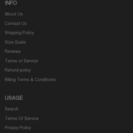
INFO
About Us
Contact Us
Shipping Policy
Size Guide
Reviews
Terms of Service
Refund policy
Billing Terms & Conditions
USAGE
Search
Terms Of Service
Privacy Policy