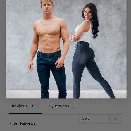
4.9
Based on 111 Reviews
96
14
1
0
0
Write a Review
Ask a Question
Reviews
Questions
Filter Reviews: