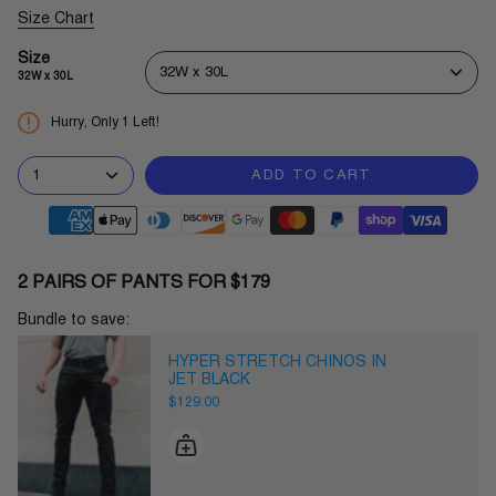
Size Chart
Size
32W x 30L
32W x 30L
Hurry, Only
1
Left!
1
ADD TO CART
2 PAIRS OF PANTS FOR $179
Bundle to save:
HYPER STRETCH CHINOS IN
JET BLACK
$129.00