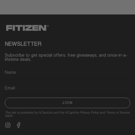
NEWSLETTER
Subscribe to get special offers, free giveaways, and once-in-a-
lifetime deals.
JOIN
This site is protected by hCaptcha and the hCaptcha
Privacy Policy
and
Terms of Service
apply.
Instagram
Facebook