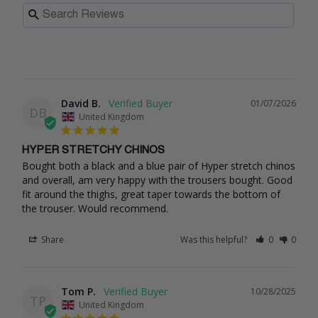
David B.
01/07/2026
DB
United Kingdom
HYPER STRETCHY CHINOS
Bought both a black and a blue pair of Hyper stretch chinos 
and overall, am very happy with the trousers bought. Good 
fit around the thighs, great taper towards the bottom of 
the trouser. Would recommend.
Share
Was this helpful?
0
0
Tom P.
10/28/2025
TP
United Kingdom