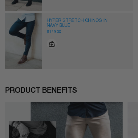
HYPER STRETCH CHINOS IN
NAVY BLUE
$129.00
PRODUCT BENEFITS