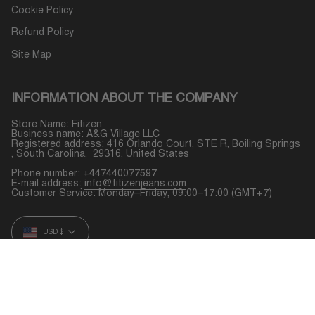
Cookie Policy
Refund Policy
Site Map
INFORMATION ABOUT THE COMPANY
Store Name: Fitizen
Business name: A&G Village LLC
Registered address: 416 Orlando Court, STE R, Boiling Springs
, South Carolina, 29316, United States
Phone number: +447440077597
E-mail address:
info@fitizenjeans.com
Customer Service: Monday–Friday, 09:00–17:00 (GMT+7)
CURRENCY
USD $
© Fitizen 2026
Powered by Shopify