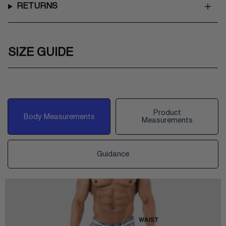
RETURNS
SIZE GUIDE
Product
Body Measurements
Measurements
Guidance