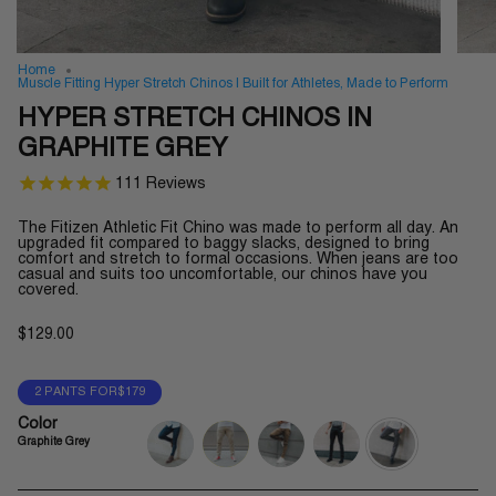
Home
Muscle Fitting Hyper Stretch Chinos | Built for Athletes, Made to Perform
HYPER STRETCH CHINOS IN
GRAPHITE GREY
111
Reviews
The Fitizen Athletic Fit Chino was made to perform all day.
An
upgraded fit compared to baggy slacks, designed to bring
comfort and stretch to formal occasions.
When jeans are too
casual and suits too uncomfortable, our chinos have you
covered.
$129.00
2 PANTS FOR$179
Color
Graphite Grey
navy-
khaki
olive-
jet-
graphite-
blue
green
black
grey