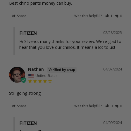
Best chino pants money can buy.
Share
Was this helpful?
1
0
02/28/2025
FITIZEN
Hi Silverio, many thanks for your review. We're glad to 
hear that you love our chinos. It means a lot to us!
Nathan
04/07/2024
United States
Still going strong.
Share
Was this helpful?
0
0
04/09/2024
FITIZEN