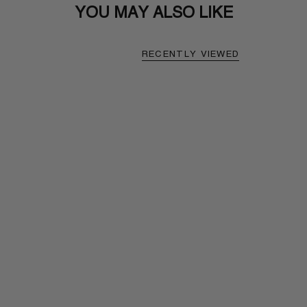
YOU MAY ALSO LIKE
RECENTLY VIEWED