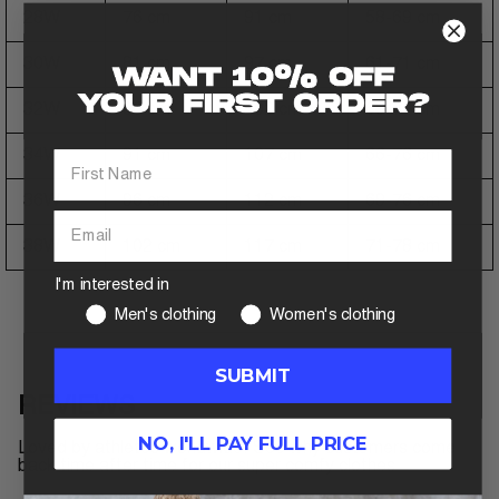
28W
76 cm
91 cm
58-69 cm
30W
81 cm
97 cm
61-71 cm
32W
86 cm
102 cm
63-74 cm
34W
91 cm
107 cm
66-76 cm
36W
96 cm
112 cm
69-76 cm
38W
102 cm
117 cm
71-78 cm
I'm interested in
Men's clothing
Women's clothing
SUBMIT
REVIEWS
NO, I'LL PAY FULL PRICE
Loved by athletes worldwide. See why customers come
back time after time for our super comfy clothes.