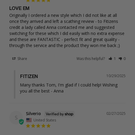
LOVE EM
Originally I ordered a new style which I did not like at all 
once they arrived and left a scathing review - to Fitizens 
credit a lady called Anna contacted me and suggested 
switching for these which I did easily with no extra expense 
and these are FANTASTIC - perfect fit and great quality - 
through the service and the product they won me back ;)
Share
Was this helpful?
1
0
10/29/2025
FITIZEN
Many thanks Tom, I'm glad if I could help! Wishing 
you all the best - Anna
Silverio
02/27/2025
S
United States