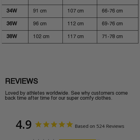
34W
91 cm
107 cm
66-76 cm
36W
96 cm
112 cm
69-76 cm
38W
102 cm
117 cm
71-78 cm
REVIEWS
Loved by athletes worldwide. See why customers come
back time after time for our super comfy clothes.
4.9
Based on 524 Reviews