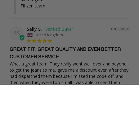
Fitizen team
Sally S.
01/08/2026
SS
United Kingdom
GREAT FIT, GREAT QUALITY AND EVEN BETTER
CUSTOMER SERVICE
What a great team! They really went well over and beyond 
to get the jeans to me, gave me a discount even after they 
had dispatched them because I missed the code off, and 
then when they were too small I was able to send them 
back free of charge and they have sent through new pairs. 
They have kept in constant contact even through 
Christmas. Total delight to buy from, thank you! Sally
Share
Was this helpful?
0
0
Chiho
11/18/2025