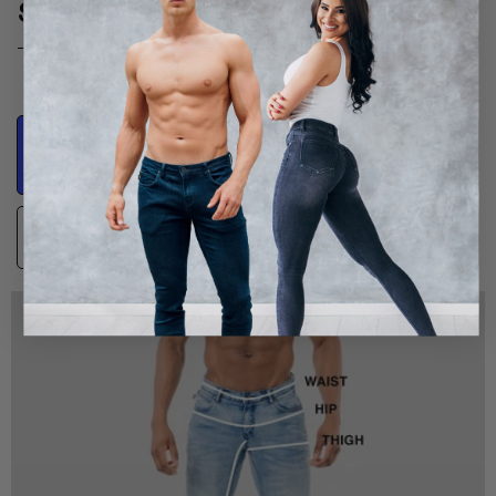
SIZE GUIDE
Product
Body Measurements
Measurements
Guidance