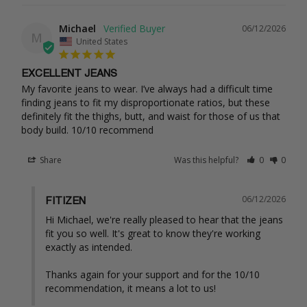
Michael
06/12/2026
M
United States
EXCELLENT JEANS
My favorite jeans to wear. I’ve always had a difficult time 
finding jeans to fit my disproportionate ratios, but these 
definitely fit the thighs, butt, and waist for those of us that 
body build. 10/10 recommend
Share
Was this helpful?
0
0
06/12/2026
FITIZEN
Hi Michael, we're really pleased to hear that the jeans 
fit you so well. It's great to know they're working 
exactly as intended.

Thanks again for your support and for the 10/10 
recommendation, it means a lot to us!