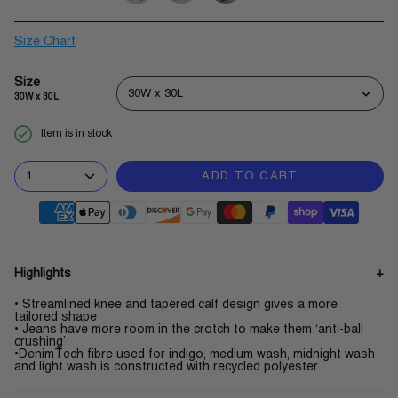
slate-
dark-
midnight-
grey
wash
wash
Size Chart
Size
30W x 30L
30W x 30L
Item is in stock
1
ADD TO CART
Highlights
• Streamlined knee and tapered calf design gives a more
tailored shape
• Jeans have more room in the crotch to make them ‘anti-ball
crushing’
•DenimTech fibre used for indigo, medium wash, midnight wash
and light wash is constructed with recycled polyester