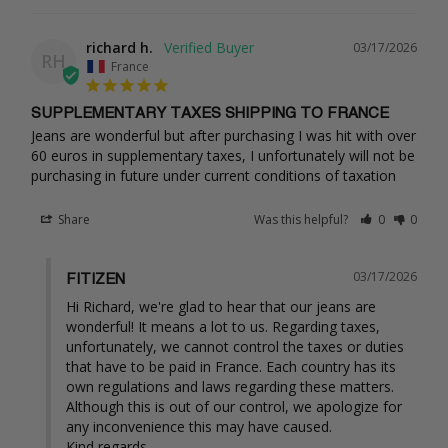
richard h.
03/17/2026
RH
France
SUPPLEMENTARY TAXES SHIPPING TO FRANCE
Jeans are wonderful but after purchasing I was hit with over 
60 euros in supplementary taxes, I unfortunately will not be 
purchasing in future under current conditions of taxation
Share
Was this helpful?
0
0
03/17/2026
FITIZEN
Hi Richard, we're glad to hear that our jeans are 
wonderful! It means a lot to us. Regarding taxes, 
unfortunately, we cannot control the taxes or duties 
that have to be paid in France. Each country has its 
own regulations and laws regarding these matters. 
Although this is out of our control, we apologize for 
any inconvenience this may have caused.

Kind regards,
