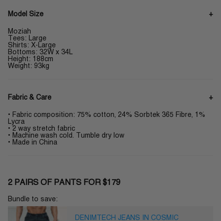
Model Size
Moziah
Tees: Large
Shirts: X-Large
Bottoms: 32W x 34L
Height: 188cm
Weight: 93kg
Fabric & Care
• Fabric composition: 75% cotton, 24% Sorbtek 365 Fibre, 1%
Lycra
• 2 way stretch fabric
• Machine wash cold. Tumble dry low
• Made in China
2 PAIRS OF PANTS FOR $179
Bundle to save:
DENIMTECH JEANS IN COSMIC