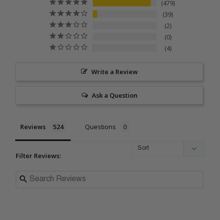
479
39
2
0
4
Write a Review
Ask a Question
Reviews
Questions
Filter Reviews: