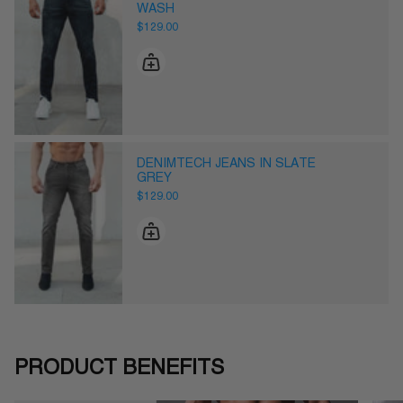
WASH
$129.00
DENIMTECH JEANS IN SLATE
GREY
$129.00
PRODUCT BENEFITS