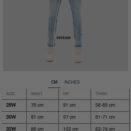
CM
INCHES
SIZE
WAIST
HIP
THIGH
28W
76 cm
91 cm
58-69 cm
30W
81 cm
97 cm
61-71 cm
32W
86 cm
102 cm
63-74 cm