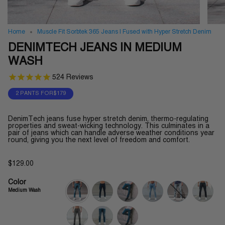
Home
Muscle Fit Sorbtek 365 Jeans | Fused with Hyper Stretch Denim
DENIMTECH JEANS IN MEDIUM
WASH
524
Reviews
2 PANTS FOR$179
DenimTech jeans fuse hyper stretch denim, thermo-regulating
properties and sweat-wicking technology. This culminates in a
pair of jeans which can handle adverse weather conditions year
round, giving you the next level of freedom and comfort.
$129.00
Color
Medium Wash
medium-
indigo-
midnight-
light-
sky-
cosmic-
wash
wash
wash
wash
blue
wash