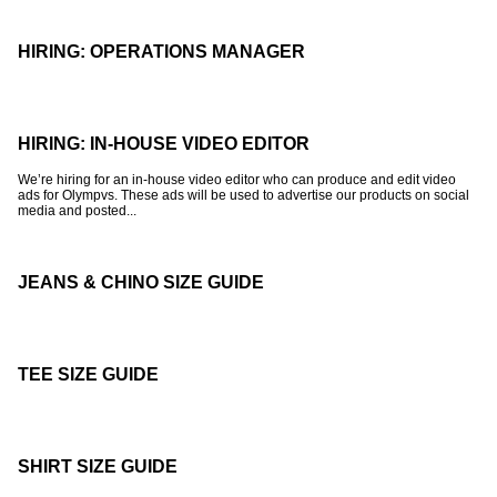
HIRING: OPERATIONS MANAGER
HIRING: IN-HOUSE VIDEO EDITOR
We’re hiring for an in-house video editor who can produce and edit video
ads for Olympvs. These ads will be used to advertise our products on social
media and posted...
JEANS & CHINO SIZE GUIDE
TEE SIZE GUIDE
SHIRT SIZE GUIDE