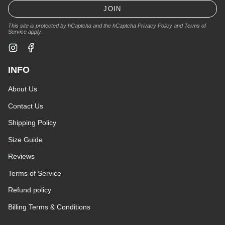
JOIN
This site is protected by hCaptcha and the hCaptcha
Privacy Policy
and
Terms of
Service
apply.
Instagram
Facebook
INFO
About Us
Contact Us
Shipping Policy
Size Guide
Reviews
Terms of Service
Refund policy
Billing Terms & Conditions