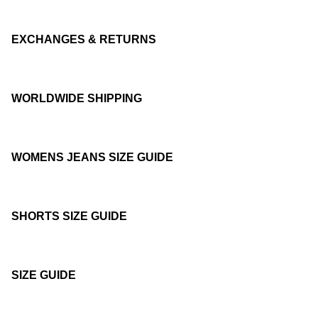
EXCHANGES & RETURNS
WORLDWIDE SHIPPING
WOMENS JEANS SIZE GUIDE
SHORTS SIZE GUIDE
SIZE GUIDE