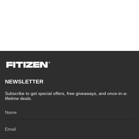
NEWSLETTER
Subscribe to get special offers, free giveaways, and once-in-a-
lifetime deals.