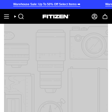
Skip
Warehouse Sale: Up To 50% Off Select Items ➡️
Wareho
to
content
Search
Account