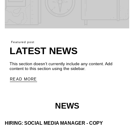
Featured post
LATEST NEWS
This section doesn’t currently include any content. Add
content to this section using the sidebar.
READ MORE
NEWS
HIRING: SOCIAL MEDIA MANAGER - COPY