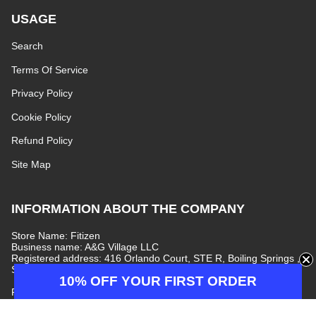
USAGE
Search
Terms Of Service
Privacy Policy
Cookie Policy
Refund Policy
Site Map
INFORMATION ABOUT THE COMPANY
Store Name: Fitizen
Business name: A&G Village LLC
Registered address: 416 Orlando Court, STE R, Boiling Springs ,
South Carolina, 29316, United States
10% OFF YOUR FIRST ORDER
Phone number: +447440077597
E-mail address:
info@fitizenjeans.com
Customer Service: Monday–Friday, 09:00–17:00 (GMT+7)