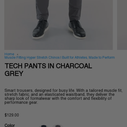
Home
Muscle Fitting Hyper Stretch Chinos | Built for Athletes, Made to Perform
TECH PANTS IN CHARCOAL
GREY
Smart trousers, designed for busy life. With a tailored muscle fit,
stretch fabric, and an elasticated waistband, they deliver the
sharp look of formalwear with the comfort and flexibility of
performance gear.
$129.00
Color