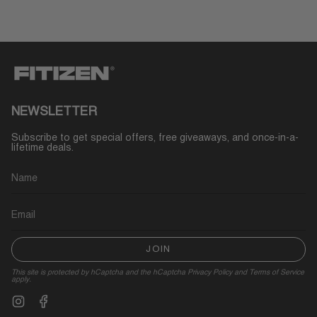
NEWSLETTER
Subscribe to get special offers, free giveaways, and once-in-a-
lifetime deals.
JOIN
This site is protected by hCaptcha and the hCaptcha
Privacy Policy
and
Terms of Service
apply.
Instagram
Facebook