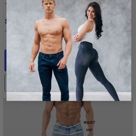
SIZE GUIDE
Product
Body Measurements
Measurements
Guidance