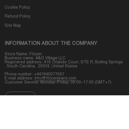
Cookie Policy
Refund Policy
Site Map
INFORMATION ABOUT THE COMPANY
Store Name: Fitizen
Business name: A&G Village LLC
Registered address: 416 Orlando Court, STE R, Boiling Springs
, South Carolina, 29316, United States
Phone number: +447440077597
E-mail address:
info@fitizenjeans.com
Customer Service: Monday–Friday, 09:00–17:00 (GMT+7)
CURRENCY
USD $
© Fitizen 2026
Powered by Shopify