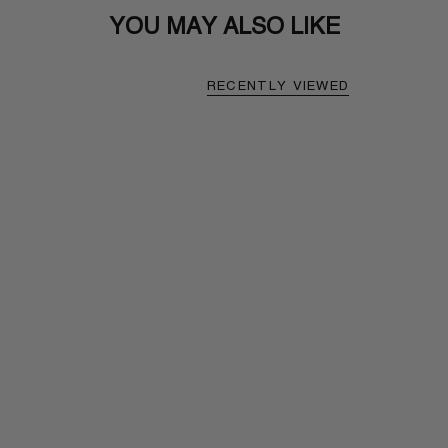
YOU MAY ALSO LIKE
RECENTLY VIEWED