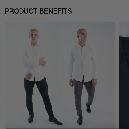
PRODUCT BENEFITS