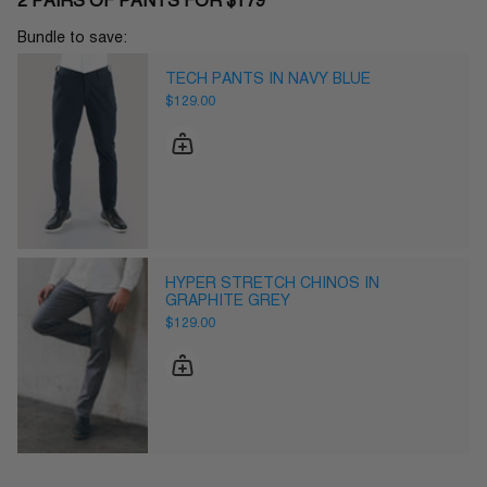
2 PAIRS OF PANTS FOR $179
Bundle to save:
TECH PANTS IN NAVY BLUE
$129.00
HYPER STRETCH CHINOS IN
GRAPHITE GREY
$129.00