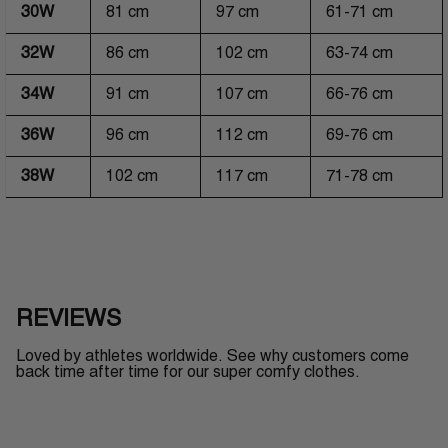
30W
81 cm
97 cm
61-71 cm
32W
86 cm
102 cm
63-74 cm
34W
91 cm
107 cm
66-76 cm
36W
96 cm
112 cm
69-76 cm
38W
102 cm
117 cm
71-78 cm
REVIEWS
Loved by athletes worldwide. See why customers come
back time after time for our super comfy clothes.