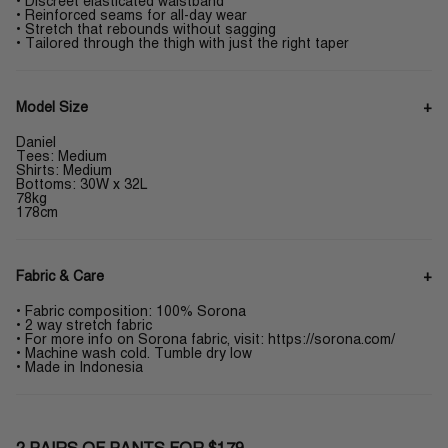
• Discreet elasticated waistband
• Reinforced seams for all-day wear
• Stretch that rebounds without sagging
• Tailored through the thigh with just the right taper
Model Size
Daniel
Tees: Medium
Shirts: Medium
Bottoms: 30W x 32L
78kg
178cm
Fabric & Care
• Fabric composition: 100% Sorona
• 2 way stretch fabric
• For more info on Sorona fabric, visit: https://sorona.com/
• Machine wash cold. Tumble dry low
• Made in Indonesia