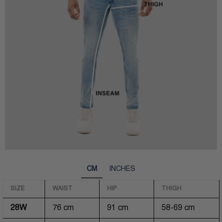
CM
INCHES
SIZE
WAIST
HIP
THIGH
28W
76 cm
91 cm
58-69 cm