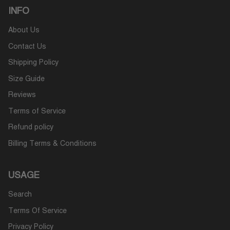
INFO
About Us
Contact Us
Shipping Policy
Size Guide
Reviews
Terms of Service
Refund policy
Billing Terms & Conditions
USAGE
Search
Terms Of Service
Privacy Policy