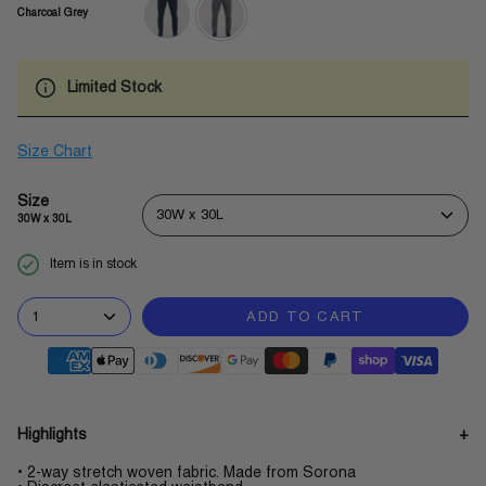
Charcoal Grey
navy-
charcoal-
blue
grey
Limited Stock
Size Chart
Size
30W x 30L
30W x 30L
Item is in stock
1
ADD TO CART
Highlights
• 2-way stretch woven fabric. Made from Sorona