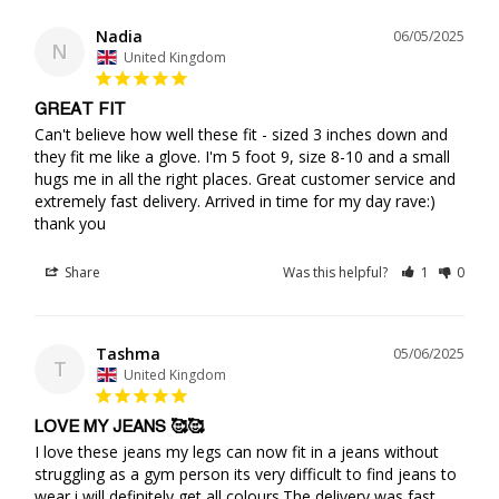
Nadia
06/05/2025
N
United Kingdom
GREAT FIT
Can't believe how well these fit - sized 3 inches down and 
they fit me like a glove. I'm 5 foot 9, size 8-10 and a small 
hugs me in all the right places. Great customer service and 
extremely fast delivery. Arrived in time for my day rave:) 
thank you
Share
Was this helpful?
1
0
Tashma
05/06/2025
T
United Kingdom
LOVE MY JEANS 🥰🥰
I love these jeans my legs can now fit in a jeans without 
struggling as a gym person its very difficult to find jeans to 
wear i will definitely get all colours.The delivery was fast.