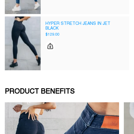
HYPER STRETCH JEANS IN JET
BLACK
$129.00
PRODUCT BENEFITS