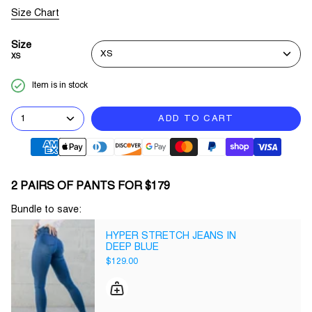
Size Chart
Size
XS
XS
Item is in stock
1
ADD TO CART
2 PAIRS OF PANTS FOR $179
Bundle to save:
HYPER STRETCH JEANS IN
DEEP BLUE
$129.00