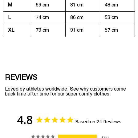
M
69 cm
81 cm
48 cm
L
74 cm
86 cm
53 cm
XL
79 cm
91 cm
57 cm
REVIEWS
Loved by athletes worldwide. See why customers come
back time after time for our super comfy clothes.
4.8
Based on 24 Reviews
23