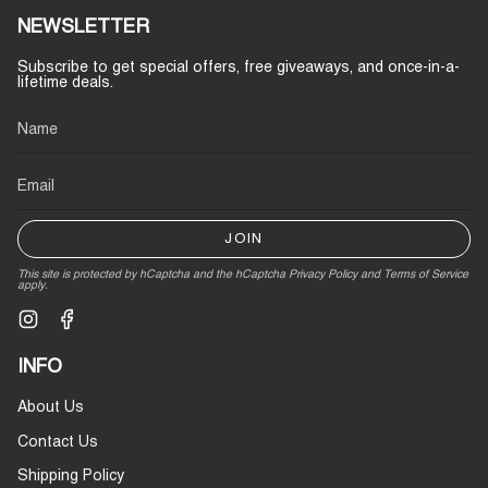
NEWSLETTER
Subscribe to get special offers, free giveaways, and once-in-a-
lifetime deals.
JOIN
This site is protected by hCaptcha and the hCaptcha
Privacy Policy
and
Terms of Service
apply.
Instagram
Facebook
INFO
About Us
Contact Us
Shipping Policy