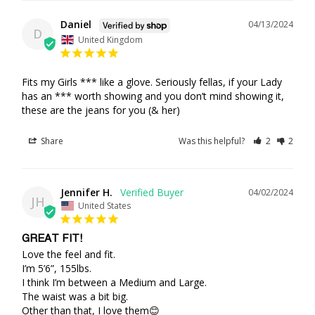
Daniel
04/13/2024
D
United Kingdom
Fits my Girls *** like a glove. Seriously fellas, if your Lady 
has an *** worth showing and you don’t mind showing it, 
these are the jeans for you (& her)
Share
Was this helpful?
2
2
Jennifer H.
04/02/2024
JH
United States
GREAT FIT!
Love the feel and fit.

I’m 5’6”, 155lbs. 

I think I’m between a Medium and Large.

The waist was a bit big.

Other than that, I love them😊