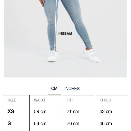
CM
INCHES
SIZE
WAIST
HIP
THIGH
XS
59 cm
71 cm
43 cm
S
64 cm
76 cm
46 cm