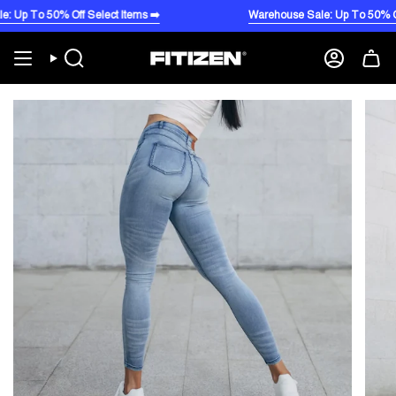
Skip
To 50% Off Select Items ➡️
Warehouse Sale: Up To 50% Off Sele
to
content
Search
Account