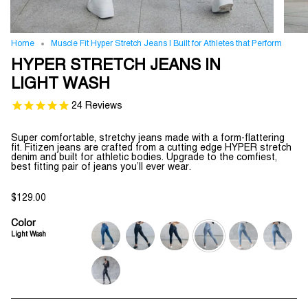
Home
Muscle Fit Hyper Stretch Jeans | Built for Athletes that Perform
HYPER STRETCH JEANS IN
LIGHT WASH
24
Reviews
Super comfortable, stretchy jeans made with a form-flattering
fit. Fitizen jeans are crafted from a cutting edge HYPER stretch
denim and built for athletic bodies. Upgrade to the comfiest,
best fitting pair of jeans you’ll ever wear.
$129.00
Color
Light Wash
deep-
jet-
indigo-
light-
ripped-
medium-
blue
black
wash
wash
and-
wash
repaired
medium-
wash