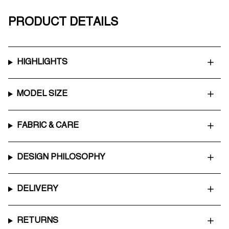
PRODUCT DETAILS
HIGHLIGHTS
MODEL SIZE
FABRIC & CARE
DESIGN PHILOSOPHY
DELIVERY
RETURNS