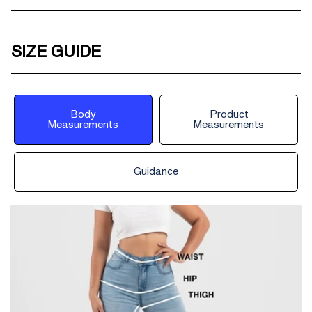
SIZE GUIDE
Body
Product
Measurements
Measurements
Guidance