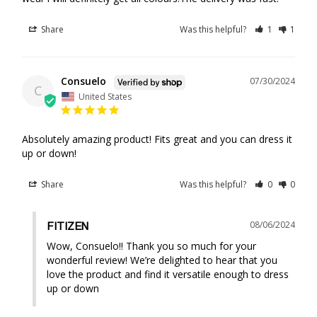
Share
Was this helpful?
1
1
Consuelo
07/30/2024
C
United States
Absolutely amazing product! Fits great and you can dress it 
up or down!
Share
Was this helpful?
0
0
08/06/2024
FITIZEN
Wow, Consuelo!! Thank you so much for your 
wonderful review! We’re delighted to hear that you 
love the product and find it versatile enough to dress 
up or down