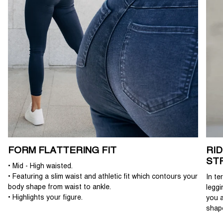
FORM FLATTERING FIT
RI
ST
• Mid - High waisted.
• Featuring a slim waist and athletic fit which contours your
In te
body shape from waist to ankle.
leggi
• Highlights your figure.
you a
shap