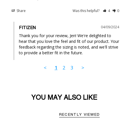
Share
Was this helpful?
4
0
04/09/2024
FITIZEN
Thank you for your review, Jen! We're delighted to 
hear that you love the feel and fit of our product. Your 
feedback regarding the sizing is noted, and we'll strive 
to provide a better fit in the future.
<
1
2
3
>
YOU MAY ALSO LIKE
RECENTLY VIEWED