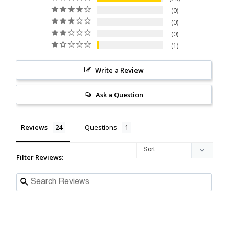
0
0
0
1
Write a Review
Ask a Question
Reviews
Questions
Filter Reviews: