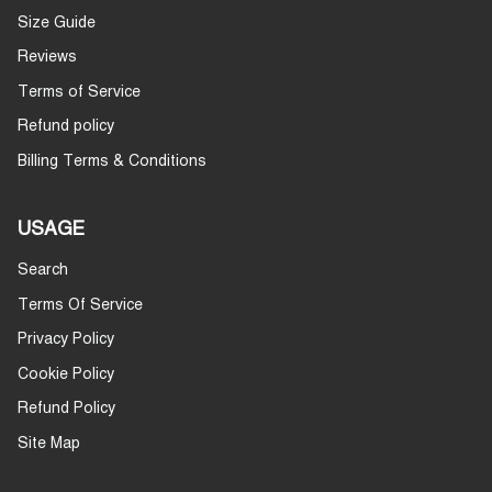
Size Guide
Reviews
Terms of Service
Refund policy
Billing Terms & Conditions
USAGE
Search
Terms Of Service
Privacy Policy
Cookie Policy
Refund Policy
Site Map