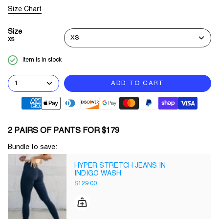
Size Chart
Size
XS
XS
Item is in stock
1
ADD TO CART
2 PAIRS OF PANTS FOR $179
Bundle to save:
HYPER STRETCH JEANS IN
INDIGO WASH
$129.00