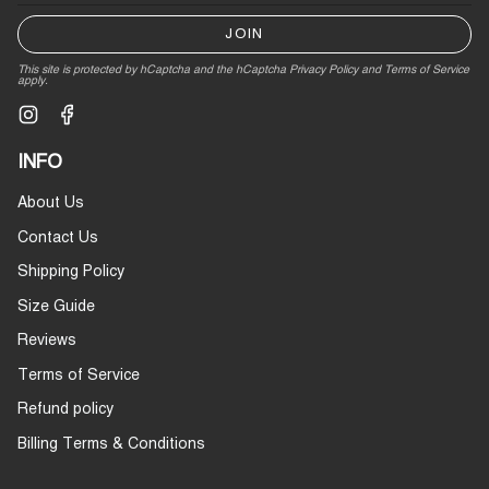
JOIN
This site is protected by hCaptcha and the hCaptcha
Privacy Policy
and
Terms of Service
apply.
Instagram
Facebook
INFO
About Us
Contact Us
Shipping Policy
Size Guide
Reviews
Terms of Service
Refund policy
Billing Terms & Conditions