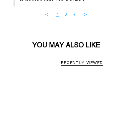
<
1
2
3
>
YOU MAY ALSO LIKE
RECENTLY VIEWED