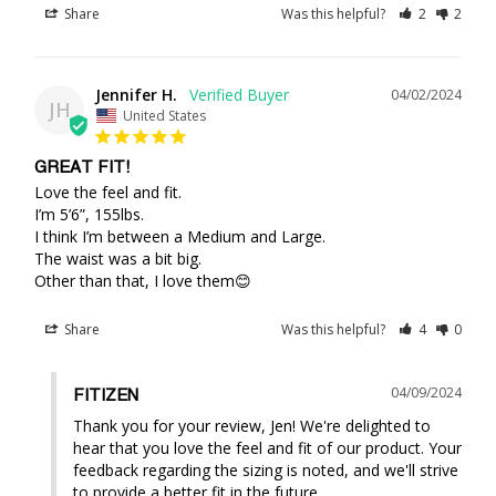
Share
Was this helpful?
2
2
Jennifer H.
04/02/2024
JH
United States
GREAT FIT!
Love the feel and fit.

I’m 5’6”, 155lbs. 

I think I’m between a Medium and Large.

The waist was a bit big.

Other than that, I love them😊
Share
Was this helpful?
4
0
04/09/2024
FITIZEN
Thank you for your review, Jen! We're delighted to 
hear that you love the feel and fit of our product. Your 
feedback regarding the sizing is noted, and we'll strive 
to provide a better fit in the future.