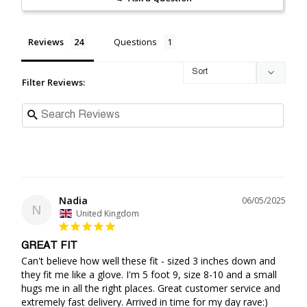
Reviews
Questions
Filter Reviews:
Nadia
06/05/2025
N
United Kingdom
GREAT FIT
Can't believe how well these fit - sized 3 inches down and 
they fit me like a glove. I'm 5 foot 9, size 8-10 and a small 
hugs me in all the right places. Great customer service and 
extremely fast delivery. Arrived in time for my day rave:) 