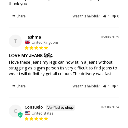
thank you
Share
Was this helpful?
1
0
Tashma
05/06/2025
T
United Kingdom
LOVE MY JEANS 🥰🥰
I love these jeans my legs can now fit in a jeans without 
struggling as a gym person its very difficult to find jeans to 
wear i will definitely get all colours.The delivery was fast.
Share
Was this helpful?
1
1
Consuelo
07/30/2024
C
United States