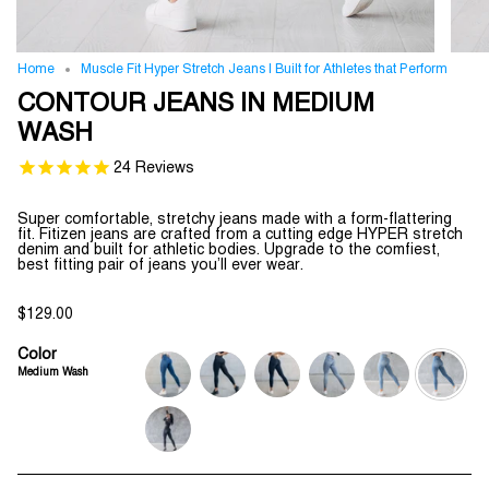
Home
Muscle Fit Hyper Stretch Jeans | Built for Athletes that Perform
CONTOUR JEANS IN MEDIUM
WASH
24
Reviews
Super comfortable, stretchy jeans made with a form-flattering
fit. Fitizen jeans are crafted from a cutting edge HYPER stretch
denim and built for athletic bodies. Upgrade to the comfiest,
best fitting pair of jeans you’ll ever wear.
$129.00
Color
Medium Wash
deep-
jet-
indigo-
light-
ripped-
medium-
blue
black
wash
wash
and-
wash
repaired
medium-
wash