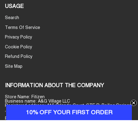
USAGE
Search
Terms Of Service
Privacy Policy
Cookie Policy
Refund Policy
Site Map
INFORMATION ABOUT THE COMPANY
Store Name: Fitizen
Business name: A&G Village LLC
Registered address: 416 Orlando Court, STE R, Boiling Springs
, South Carolina, 29316, United States
10% OFF YOUR FIRST ORDER
Phone number: +447440077597
E-mail address:
info@fitizenjeans.com
Customer Service: Monday–Friday, 09:00–17:00 (GMT+7)