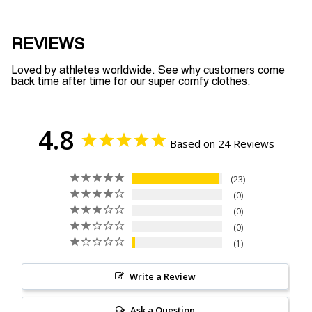
REVIEWS
Loved by athletes worldwide. See why customers come
back time after time for our super comfy clothes.
4.8
Based on 24 Reviews
23
0
0
0
1
Write a Review
Ask a Question