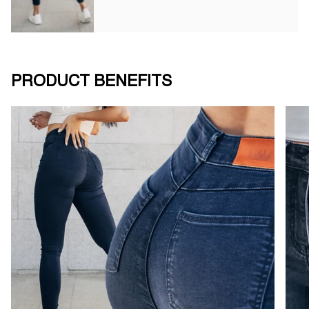
PRODUCT BENEFITS