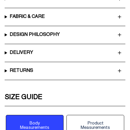
FABRIC & CARE
DESIGN PHILOSOPHY
DELIVERY
RETURNS
SIZE GUIDE
Body
Product
Measurements
Measurements