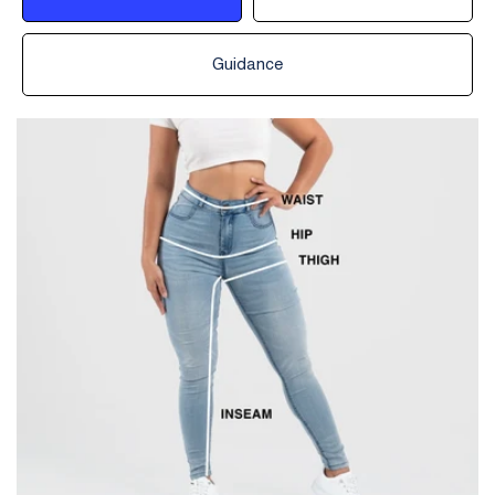
Guidance