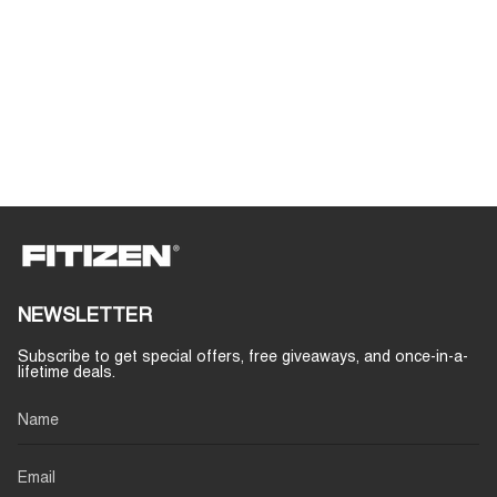
NEWSLETTER
Subscribe to get special offers, free giveaways, and once-in-a-
lifetime deals.