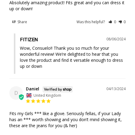
Absolutely amazing product! Fits great and you can dress it 
up or down!
Share
Was this helpful?
0
0
08/06/2024
FITIZEN
Wow, Consuelo!! Thank you so much for your 
wonderful review! We’re delighted to hear that you 
love the product and find it versatile enough to dress 
up or down
Daniel
04/13/2024
D
United Kingdom
Fits my Girls *** like a glove. Seriously fellas, if your Lady 
has an *** worth showing and you don’t mind showing it, 
these are the jeans for you (& her)