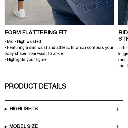
FORM FLATTERING FIT
RI
ST
• Mid - High waisted.
• Featuring a slim waist and athletic fit which contours your
In te
body shape from waist to ankle.
leggi
• Highlights your figure.
range
the d
PRODUCT DETAILS
HIGHLIGHTS
MODEL SIZE