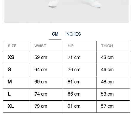
CM
INCHES
SIZE
WAIST
HIP
THIGH
XS
59 cm
71 cm
43 cm
S
64 cm
76 cm
46 cm
M
69 cm
81 cm
48 cm
L
74 cm
86 cm
53 cm
XL
79 cm
91 cm
57 cm